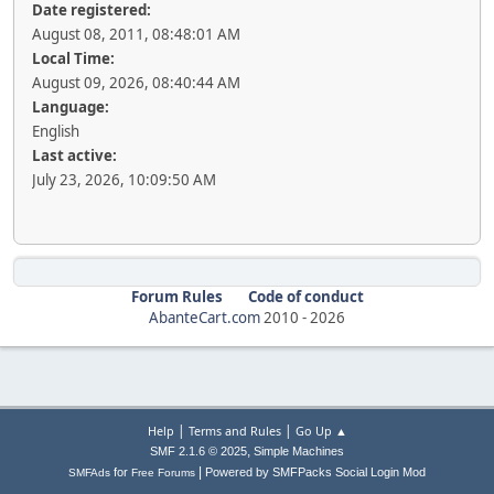
Date registered:
August 08, 2011, 08:48:01 AM
Local Time:
August 09, 2026, 08:40:44 AM
Language:
English
Last active:
July 23, 2026, 10:09:50 AM
Forum Rules
Code of conduct
AbanteCart.com
2010 -
2026
|
|
Help
Terms and Rules
Go Up ▲
,
SMF 2.1.6 © 2025
Simple Machines
|
for
Powered by SMFPacks Social Login Mod
SMFAds
Free Forums