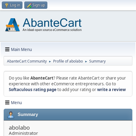
Log in
Sign up
Main Menu
AbanteCart Community
Profile of abolabo
Summary
►
►
Do you like
AbanteCart
? Please rate AbanteCart or share your
experience with other eCommerce entrepreneurs. Go to
Softaculous rating page
to add your rating or
write a review
Menu
Summary
abolabo
Administrator