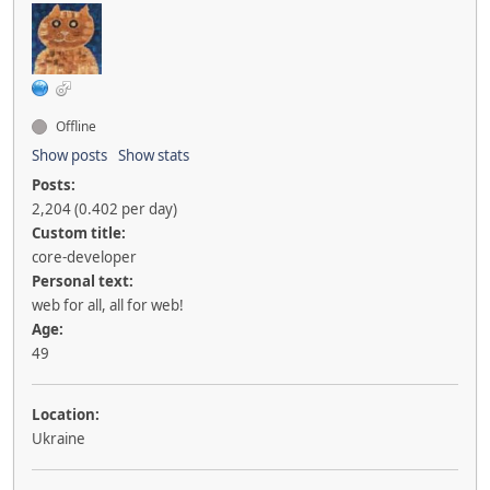
Offline
Show posts
Show stats
Posts:
2,204 (0.402 per day)
Custom title:
core-developer
Personal text:
web for all, all for web!
Age:
49
Location:
Ukraine