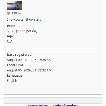
Offline
Show posts
Show stats
Posts:
6,323 (1.155 per day)
Age:
N/A
Date registered:
August 09, 2011, 06:23:28 AM
Local Time:
August 06, 2026, 01:02:32 AM
Language:
English
Forum Rules
Code of conduct