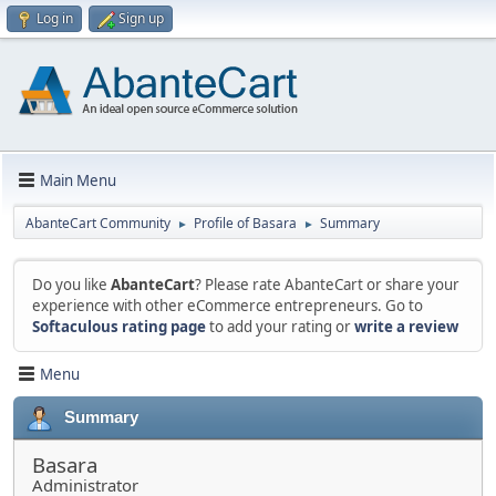
Log in
Sign up
Main Menu
AbanteCart Community
Profile of Basara
Summary
►
►
Do you like
AbanteCart
? Please rate AbanteCart or share your
experience with other eCommerce entrepreneurs. Go to
Softaculous rating page
to add your rating or
write a review
Menu
Summary
Basara
Administrator