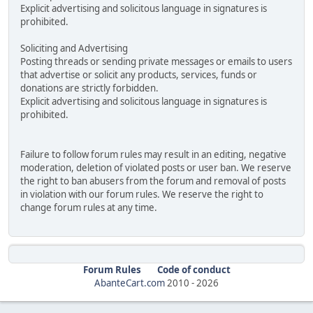
Explicit advertising and solicitous language in signatures is
prohibited.
Soliciting and Advertising
Posting threads or sending private messages or emails to users
that advertise or solicit any products, services, funds or
donations are strictly forbidden.
Explicit advertising and solicitous language in signatures is
prohibited.
Failure to follow forum rules may result in an editing, negative
moderation, deletion of violated posts or user ban. We reserve
the right to ban abusers from the forum and removal of posts
in violation with our forum rules. We reserve the right to
change forum rules at any time.
Forum Rules
Code of conduct
AbanteCart.com
2010 -
2026