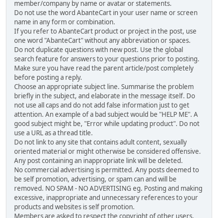
member/company by name or avatar or statements.
Do not use the word AbanteCart in your user name or screen
name in any form or combination.
If you refer to AbanteCart product or project in the post, use
one word "AbanteCart" without any abbreviation or spaces.
Do not duplicate questions with new post. Use the global
search feature for answers to your questions prior to posting.
Make sure you have read the parent article/post completely
before posting a reply.
Choose an appropriate subject line. Summarise the problem
briefly in the subject, and elaborate in the message itself. Do
not use all caps and do not add false information just to get
attention. An example of a bad subject would be "HELP ME". A
good subject might be, "Error while updating product". Do not
use a URL as a thread title.
Do not link to any site that contains adult content, sexually
oriented material or might otherwise be considered offensive.
Any post containing an inappropriate link will be deleted.
No commercial advertising is permitted. Any posts deemed to
be self promotion, advertising, or spam can and will be
removed. NO SPAM - NO ADVERTISING eg. Posting and making
excessive, inappropriate and unnecessary references to your
products and websites is self promotion.
Members are asked to respect the copyright of other users,