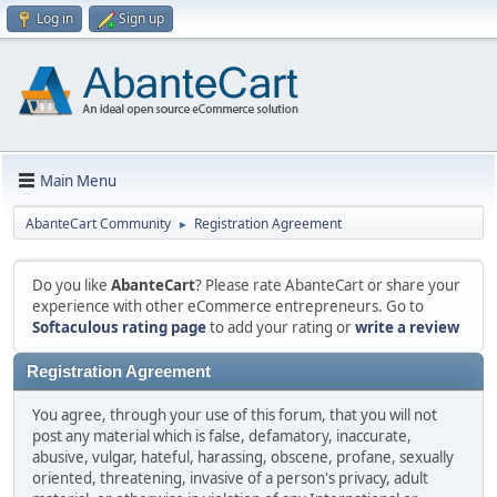
Log in
Sign up
Main Menu
AbanteCart Community
Registration Agreement
►
Do you like
AbanteCart
? Please rate AbanteCart or share your
experience with other eCommerce entrepreneurs. Go to
Softaculous rating page
to add your rating or
write a review
Registration Agreement
You agree, through your use of this forum, that you will not
post any material which is false, defamatory, inaccurate,
abusive, vulgar, hateful, harassing, obscene, profane, sexually
oriented, threatening, invasive of a person's privacy, adult