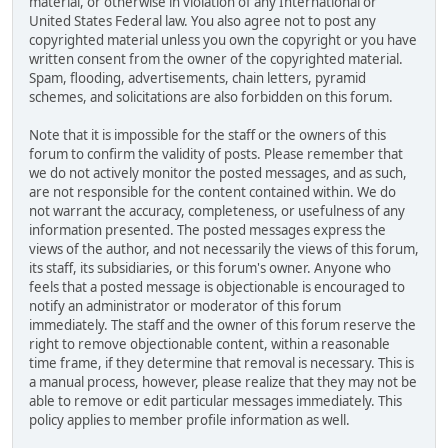
material, or otherwise in violation of any International or
United States Federal law. You also agree not to post any
copyrighted material unless you own the copyright or you have
written consent from the owner of the copyrighted material.
Spam, flooding, advertisements, chain letters, pyramid
schemes, and solicitations are also forbidden on this forum.
Note that it is impossible for the staff or the owners of this
forum to confirm the validity of posts. Please remember that
we do not actively monitor the posted messages, and as such,
are not responsible for the content contained within. We do
not warrant the accuracy, completeness, or usefulness of any
information presented. The posted messages express the
views of the author, and not necessarily the views of this forum,
its staff, its subsidiaries, or this forum's owner. Anyone who
feels that a posted message is objectionable is encouraged to
notify an administrator or moderator of this forum
immediately. The staff and the owner of this forum reserve the
right to remove objectionable content, within a reasonable
time frame, if they determine that removal is necessary. This is
a manual process, however, please realize that they may not be
able to remove or edit particular messages immediately. This
policy applies to member profile information as well.