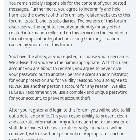
You remain solely responsible for the content of your posted
messages. Furthermore, you agree to indemnify and hold
harmless the owners of this forum, any related websites to this
forum, its staff, and its subsidiaries. The owners of this forum
also reserve the right to reveal your identity (or any other
related information collected on this service) in the event of a
formal complaint or legal action arising from any situation
caused by your use of this forum.
You have the ability, as you register, to choose your username.
We advise that you keep the name appropriate. With this user
account you are about to register, you agree to never give
your password out to another person except an administrator,
for your protection and for validity reasons. You also agree to
NEVER use another person's account for any reason. We also
HIGHLY recommend you use a complex and unique password
for your account, to prevent account theft.
After you register and login to this forum, you will be able to fill
out a detailed profile. It is your responsibility to present clean
and accurate information. Any information the forum owner or
staff determines to be inaccurate or vulgar in nature will be
removed, with or without prior notice. Appropriate sanctions
may be applicable.