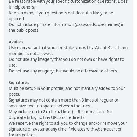
Be reasonable with your specific customization questions. Does
it help others?
Keep in mind, if you question is not clear, it is likely to be
ignored.
Do not include private information (passwords, usernames) in
the public posts.
Avatars
Using an avatar that would mistake you with a AbanteCart team
member is not allowed.
Do not use any imagery that you do not own or have rights to
use.
Do not use any imagery that would be offensive to others.
Signatures
Must be setup in your profile, and not manually added to your
posts.
Signatures may not contain more than 3 lines of regular or
small size text, no spaces between the lines.
May include up to 2 external links (URL's or mailto:) - No
duplicate links, no tiny URL's or redirects.
We reserve the right to ask you to change and/or remove your
signature or avatar at any time if violates with AbanteCart or
forum policies.