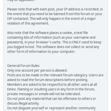
Please note that with each post, your IP address is recorded, in
the event that you need to be banned from this forum or your
ISP contacted. This will only happen in the event of a major
violation of this agreement.
Also note that the software places a cookie, a text file
containing bits of information (such as your username and
password), in your browser's cache. This is ONLY used to keep
you logged in/out. The software does not collect or send any
other form of information to your computer.
General Forum Rules
Only one account per person is allowed.
Posts are to be made in the relevant forum category. Users are
asked to read the forum descriptions before posting.
Members are asked to be respectful to all other users at all
times. Flaming or insulting users in any form in the forum,
private messages or emails will not be tolerated.
Do not post any material that can be offensive to others or
discuss illegal activity.
Do not disguise yourself or represent another community