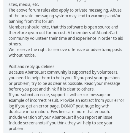
sites, media, etc.
The above forum rules also apply to private messaging. Abuse
of the private messaging system may lead to warnings and/or
banning from this forum.
Members should note, that this software is open source and
therefore given out for no cost. All members of AbanteCart
community volunteer their time and experience in order to aid
others.
We reserve the right to remove offensive or advertizing posts
without notice.
Post and reply guidelines
Because AbanteCart community is supported by volunteers,
you need to help them to help you. If you post your question
or problem, try to be as clear as possible. Read your message
before you post and think if it is clear to others.
If you submit an issue, support it with error message or
example of incorrect result. Provide an extract from your error
log if you get an error page. DONOT post huge log with
duplicate information. Few lines are more that enough.
Include version of your AbanteCart if you report an issue
Include screenshots if you think they will help to see your
problem.