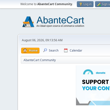
Welcome to
AbanteCart Community
.
Log in
Sign 
August 06, 2026, 09:13:56 AM
Home
Search
Calendar
AbanteCart Community