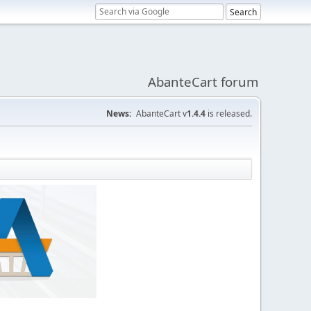
AbanteCart forum
News:
AbanteCart v
1.4.4
is released.