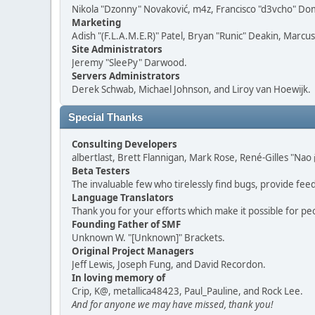
Nikola "Dzonny" Novaković, m4z, Francisco "d3vcho" D
Marketing
Adish "(F.L.A.M.E.R)" Patel, Bryan "Runic" Deakin, Marc
Site Administrators
Jeremy "SleePy" Darwood.
Servers Administrators
Derek Schwab, Michael Johnson, and Liroy van Hoewijk.
Special Thanks
Consulting Developers
albertlast, Brett Flannigan, Mark Rose, René-Gilles "N
Beta Testers
The invaluable few who tirelessly find bugs, provide fee
Language Translators
Thank you for your efforts which make it possible for pe
Founding Father of SMF
Unknown W. "[Unknown]" Brackets.
Original Project Managers
Jeff Lewis, Joseph Fung, and David Recordon.
In loving memory of
Crip, K@, metallica48423, Paul_Pauline, and Rock Lee.
And for anyone we may have missed, thank you!