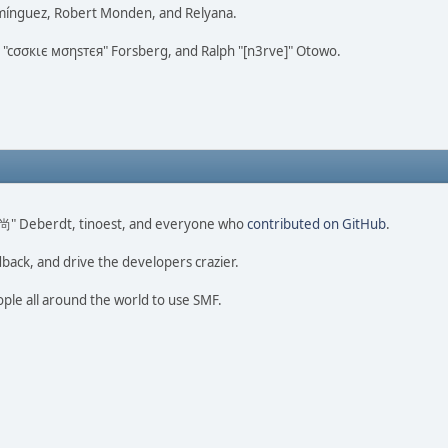
omínguez, Robert Monden, and Relyana.
us "cσσкιє мσηѕтєя" Forsberg, and Ralph "[n3rve]" Otowo.
ao 尚" Deberdt, tinoest, and everyone who
contributed on GitHub
.
dback, and drive the developers crazier.
ople all around the world to use SMF.