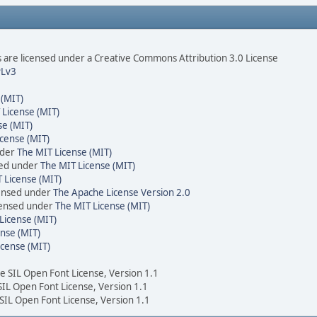
are licensed under a Creative Commons Attribution 3.0 License
Lv3
 (MIT)
 License (MIT)
se (MIT)
cense (MIT)
nder
The MIT License (MIT)
sed under
The MIT License (MIT)
 License (MIT)
censed under
The Apache License Version 2.0
icensed under
The MIT License (MIT)
License (MIT)
nse (MIT)
icense (MIT)
he SIL Open Font License, Version 1.1
 SIL Open Font License, Version 1.1
 SIL Open Font License, Version 1.1