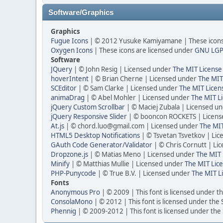
Software/Graphics
Graphics
Fugue Icons
| © 2012 Yusuke Kamiyamane | These icons 
Oxygen Icons
| These icons are licensed under
GNU LGP
Software
JQuery
| © John Resig | Licensed under
The MIT License
hoverIntent
| © Brian Cherne | Licensed under
The MIT
SCEditor
| © Sam Clarke | Licensed under
The MIT Licen
animaDrag
| © Abel Mohler | Licensed under
The MIT Li
jQuery Custom Scrollbar
| © Maciej Zubala | Licensed u
jQuery Responsive Slider
| © booncon ROCKETS | Licen
At.js
| © chord.luo@gmail.com | Licensed under
The MIT
HTML5 Desktop Notifications
| © Tsvetan Tsvetkov | Li
GAuth Code Generator/Validator
| © Chris Cornutt | L
Dropzone.js
| © Matias Meno | Licensed under
The MIT 
Minify
| © Matthias Mullie | Licensed under
The MIT Lice
PHP-Punycode
| © True B.V. | Licensed under
The MIT L
Fonts
Anonymous Pro
| © 2009 | This font is licensed under t
ConsolaMono
| © 2012 | This font is licensed under the
Phennig
| © 2009-2012 | This font is licensed under the