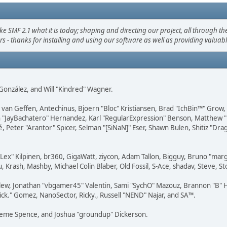
F 2.1 what it is today; shaping and directing our project, all through the 
s - thanks for installing and using our software as well as providing valuab
i" González, and Will "Kindred" Wagner.
on van Geffen, Antechinus, Bjoern "Bloc" Kristiansen, Brad "IchBin™" Grow
 Juan "JayBachatero" Hernandez, Karl "RegularExpression" Benson, Matthe
é, Peter "Arantor" Spicer, Selman "[SiNaN]" Eser, Shawn Bulen, Shitiz "D
 "Lex" Kilpinen, br360, GigaWatt, ziycon, Adam Tallon, Bigguy, Bruno "ma
, Krash, Mashby, Michael Colin Blaber, Old Fossil, S-Ace, shadav, Steve,
lew, Jonathan "vbgamer45" Valentin, Sami "SychO" Mazouz, Brannon "B" H
ick." Gomez, NanoSector, Ricky., Russell "NEND" Najar, and SA™.
 Graeme Spence, and Joshua "groundup" Dickerson.