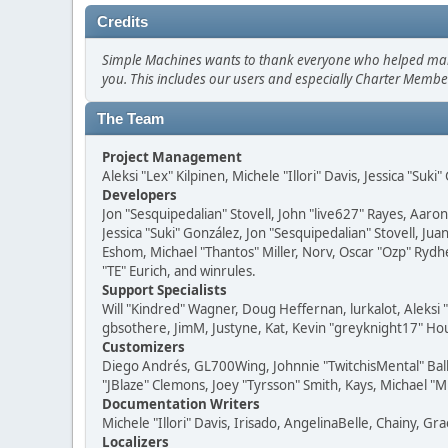
Credits
Simple Machines wants to thank everyone who helped make SM
you. This includes our users and especially Charter Member
The Team
Project Management
Aleksi "Lex" Kilpinen, Michele "Illori" Davis, Jessica "Suk
Developers
Jon "Sesquipedalian" Stovell, John "live627" Rayes, Aar
Jessica "Suki" González, Jon "Sesquipedalian" Stovell,
Eshom, Michael "Thantos" Miller, Norv, Oscar "Ozp" Rydh
"TE" Eurich, and winrules.
Support Specialists
Will "Kindred" Wagner, Doug Heffernan, lurkalot, Aleksi
gbsothere, JimM, Justyne, Kat, Kevin "greyknight17" Hou
Customizers
Diego Andrés, GL700Wing, Johnnie "TwitchisMental" Bal
"JBlaze" Clemons, Joey "Tyrsson" Smith, Kays, Michael "M
Documentation Writers
Michele "Illori" Davis, Irisado, AngelinaBelle, Chainy,
Localizers