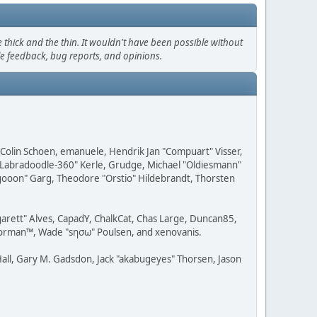
thick and the thin. It wouldn't have been possible without
le feedback, bug reports, and opinions.
, Colin Schoen, emanuele, Hendrik Jan "Compuart" Visser,
w "Labradoodle-360" Kerle, Grudge, Michael "Oldiesmann"
ragooon" Garg, Theodore "Orstio" Hildebrandt, Thorsten
rgarett" Alves, CapadY, ChalkCat, Chas Large, Duncan85,
 Storman™, Wade "sησω" Poulsen, and xenovanis.
all, Gary M. Gadsdon, Jack "akabugeyes" Thorsen, Jason