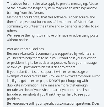
The above forum rules also apply to private messaging. Abuse
of the private messaging system may lead to warnings and/or
banning from this forum.
Members should note, that this software is open source and
therefore given out for no cost. All members of AbanteCart
community volunteer their time and experience in order to aid
others.
We reserve the right to remove offensive or advertizing posts
without notice.
Post and reply guidelines
Because AbanteCart community is supported by volunteers,
you need to help them to help you. If you post your question
or problem, try to be as clear as possible. Read your message
before you post and think if it is clear to others.
If you submit an issue, support it with error message or
example of incorrect result. Provide an extract from your error
log if you get an error page. DONOT post huge log with
duplicate information. Few lines are more that enough.
Include version of your AbanteCart if you report an issue
Include screenshots if you think they will help to see your
problem.
Be reasonable with your specific customization questions. Does