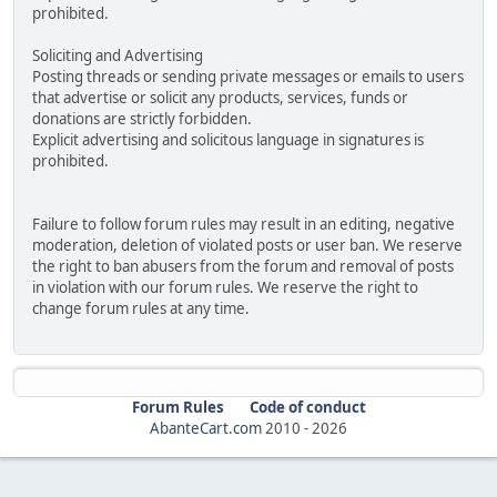
prohibited.
Soliciting and Advertising
Posting threads or sending private messages or emails to users
that advertise or solicit any products, services, funds or
donations are strictly forbidden.
Explicit advertising and solicitous language in signatures is
prohibited.
Failure to follow forum rules may result in an editing, negative
moderation, deletion of violated posts or user ban. We reserve
the right to ban abusers from the forum and removal of posts
in violation with our forum rules. We reserve the right to
change forum rules at any time.
Forum Rules
Code of conduct
AbanteCart.com
2010 -
2026