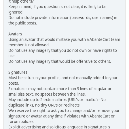
it help others?
Keep in mind, if you question is not clear, it is likely to be
ignored.
Do not include private information (passwords, usernames) in
the public posts.
Avatars
Using an avatar that would mistake you with a AbanteCart team
member is not allowed.
Do not use any imagery that you do not own or have rights to
use.
Do not use any imagery that would be offensive to others.
Signatures
Must be setup in your profile, and not manually added to your
posts.
Signatures may not contain more than 3 lines of regular or
small size text, no spaces between the lines.
May include up to 2 external links (URL's or mailto:) - No
duplicate links, no tiny URL's or redirects.
We reserve the right to ask you to change and/or remove your
signature or avatar at any time if violates with AbanteCart or
forum policies.
Explicit advertising and solicitous language in signatures is