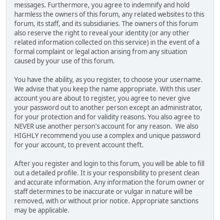
messages. Furthermore, you agree to indemnify and hold
harmless the owners of this forum, any related websites to this
forum, its staff, and its subsidiaries. The owners of this forum
also reserve the right to reveal your identity (or any other
related information collected on this service) in the event of a
formal complaint or legal action arising from any situation
caused by your use of this forum.
You have the ability, as you register, to choose your username.
We advise that you keep the name appropriate. With this user
account you are about to register, you agree to never give
your password out to another person except an administrator,
for your protection and for validity reasons. You also agree to
NEVER use another person's account for any reason. We also
HIGHLY recommend you use a complex and unique password
for your account, to prevent account theft.
After you register and login to this forum, you will be able to fill
out a detailed profile. It is your responsibility to present clean
and accurate information. Any information the forum owner or
staff determines to be inaccurate or vulgar in nature will be
removed, with or without prior notice. Appropriate sanctions
may be applicable.