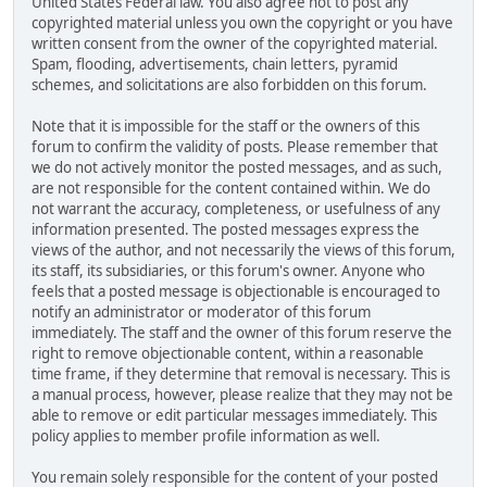
United States Federal law. You also agree not to post any
copyrighted material unless you own the copyright or you have
written consent from the owner of the copyrighted material.
Spam, flooding, advertisements, chain letters, pyramid
schemes, and solicitations are also forbidden on this forum.
Note that it is impossible for the staff or the owners of this
forum to confirm the validity of posts. Please remember that
we do not actively monitor the posted messages, and as such,
are not responsible for the content contained within. We do
not warrant the accuracy, completeness, or usefulness of any
information presented. The posted messages express the
views of the author, and not necessarily the views of this forum,
its staff, its subsidiaries, or this forum's owner. Anyone who
feels that a posted message is objectionable is encouraged to
notify an administrator or moderator of this forum
immediately. The staff and the owner of this forum reserve the
right to remove objectionable content, within a reasonable
time frame, if they determine that removal is necessary. This is
a manual process, however, please realize that they may not be
able to remove or edit particular messages immediately. This
policy applies to member profile information as well.
You remain solely responsible for the content of your posted