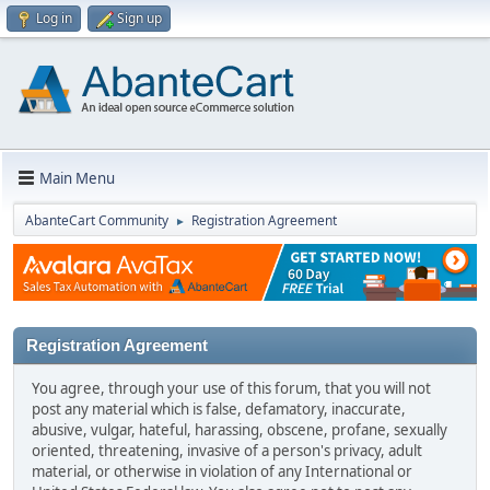
Log in
Sign up
Main Menu
AbanteCart Community
Registration Agreement
►
Registration Agreement
You agree, through your use of this forum, that you will not
post any material which is false, defamatory, inaccurate,
abusive, vulgar, hateful, harassing, obscene, profane, sexually
oriented, threatening, invasive of a person's privacy, adult
material, or otherwise in violation of any International or