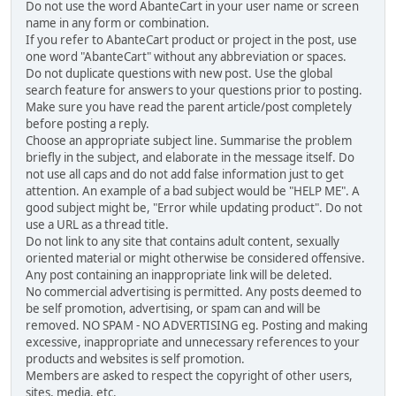
Do not use the word AbanteCart in your user name or screen
name in any form or combination.
If you refer to AbanteCart product or project in the post, use
one word "AbanteCart" without any abbreviation or spaces.
Do not duplicate questions with new post. Use the global
search feature for answers to your questions prior to posting.
Make sure you have read the parent article/post completely
before posting a reply.
Choose an appropriate subject line. Summarise the problem
briefly in the subject, and elaborate in the message itself. Do
not use all caps and do not add false information just to get
attention. An example of a bad subject would be "HELP ME". A
good subject might be, "Error while updating product". Do not
use a URL as a thread title.
Do not link to any site that contains adult content, sexually
oriented material or might otherwise be considered offensive.
Any post containing an inappropriate link will be deleted.
No commercial advertising is permitted. Any posts deemed to
be self promotion, advertising, or spam can and will be
removed. NO SPAM - NO ADVERTISING eg. Posting and making
excessive, inappropriate and unnecessary references to your
products and websites is self promotion.
Members are asked to respect the copyright of other users,
sites, media, etc.