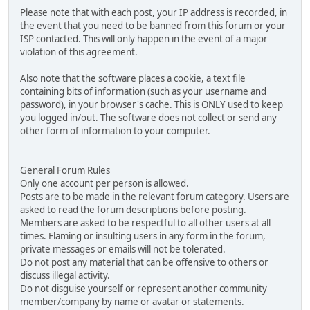
Please note that with each post, your IP address is recorded, in
the event that you need to be banned from this forum or your
ISP contacted. This will only happen in the event of a major
violation of this agreement.
Also note that the software places a cookie, a text file
containing bits of information (such as your username and
password), in your browser's cache. This is ONLY used to keep
you logged in/out. The software does not collect or send any
other form of information to your computer.
General Forum Rules
Only one account per person is allowed.
Posts are to be made in the relevant forum category. Users are
asked to read the forum descriptions before posting.
Members are asked to be respectful to all other users at all
times. Flaming or insulting users in any form in the forum,
private messages or emails will not be tolerated.
Do not post any material that can be offensive to others or
discuss illegal activity.
Do not disguise yourself or represent another community
member/company by name or avatar or statements.