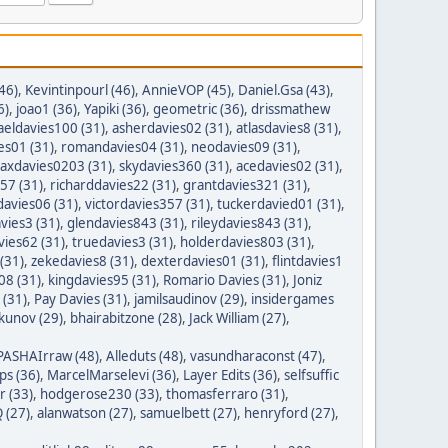
46)
,
Kevintinpourl (46)
,
AnnieVOP (45)
,
Daniel.Gsa (43)
,
6)
,
joao1 (36)
,
Yapiki (36)
,
geometric (36)
,
drissmathew
aeldavies100 (31)
,
asherdavies02 (31)
,
atlasdavies8 (31)
,
es01 (31)
,
romandavies04 (31)
,
neodavies09 (31)
,
axdavies0203 (31)
,
skydavies360 (31)
,
acedavies02 (31)
,
57 (31)
,
richarddavies22 (31)
,
grantdavies321 (31)
,
avies06 (31)
,
victordavies357 (31)
,
tuckerdavied01 (31)
,
vies3 (31)
,
glendavies843 (31)
,
rileydavies843 (31)
,
ies62 (31)
,
truedavies3 (31)
,
holderdavies803 (31)
,
(31)
,
zekedavies8 (31)
,
dexterdavies01 (31)
,
flintdavies1
08 (31)
,
kingdavies95 (31)
,
Romario Davies (31)
,
Joniz
 (31)
,
Pay Davies (31)
,
jamilsaudinov (29)
,
insidergames
ykunov (29)
,
bhairabitzone (28)
,
Jack William (27)
,
PASHAIrraw (48)
,
Alleduts (48)
,
vasundharaconst (47)
,
ps (36)
,
MarcelMarselevi (36)
,
Layer Edits (36)
,
selfsuffic
r (33)
,
hodgerose230 (33)
,
thomasferraro (31)
,
 (27)
,
alanwatson (27)
,
samuelbett (27)
,
henryford (27)
,