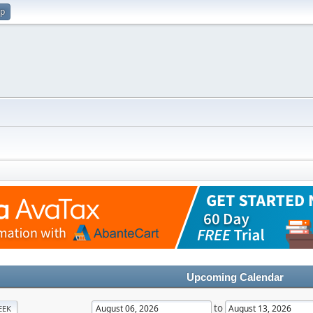
up
Upcoming Calendar
to
EEK