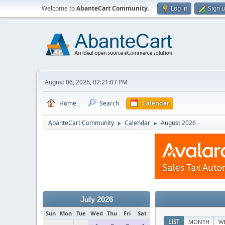
Welcome to
AbanteCart Community
.
Log in
Sign 
August 06, 2026, 02:21:07 PM
Home
Search
Calendar
AbanteCart Community
Calendar
August 2026
►
►
July 2026
Sun
Mon
Tue
Wed
Thu
Fri
Sat
LIST
MONTH
W