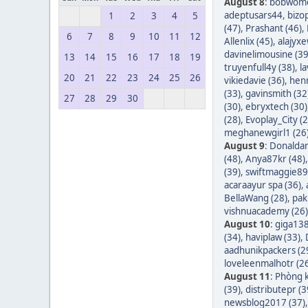
August 8
:
bobwom
adeptusars44
,
bizo
1
2
3
4
5
(47)
,
Prashant (46)
,
6
7
8
9
10
11
12
Allenlix (45)
,
alajyxe
davinelimousine (39
13
14
15
16
17
18
19
truyenfull4y (38)
,
l
20
21
22
23
24
25
26
vikiedavie (36)
,
hen
(33)
,
gavinsmith (32
27
28
29
30
(30)
,
ebryxtech (30)
(28)
,
Evoplay_City (2
meghanewgirl1 (26
August 9
:
Donaldar
(48)
,
Anya87kr (48)
(39)
,
swiftmaggie89
acaraayur spa (36)
,
BellaWang (28)
,
pak
vishnuacademy (26)
August 10
:
giga138
(34)
,
haviplaw (33)
,
aadhunikpackers (2
loveleenmalhotr (2
August 11
:
Phòng k
(39)
,
distributepr (3
newsblog2017 (37)