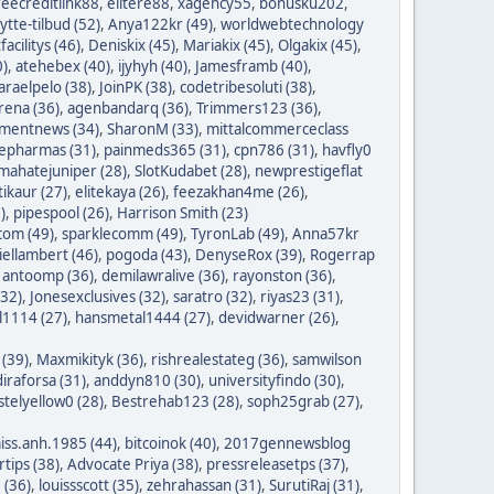
reecreditlink88
,
elitere88
,
xagency55
,
bonusku202
,
lytte-tilbud (52)
,
Anya122kr (49)
,
worldwebtechnology
tfacilitys (46)
,
Deniskix (45)
,
Mariakix (45)
,
Olgakix (45)
,
0)
,
atehebex (40)
,
ijyhyh (40)
,
Jamesframb (40)
,
araelpelo (38)
,
JoinPK (38)
,
codetribesoluti (38)
,
rena (36)
,
agenbandarq (36)
,
Trimmers123 (36)
,
mentnews (34)
,
SharonM (33)
,
mittalcommerceclass
nepharmas (31)
,
painmeds365 (31)
,
cpn786 (31)
,
havfly0
mahatejuniper (28)
,
SlotKudabet (28)
,
newprestigeflat
tikaur (27)
,
elitekaya (26)
,
feezakhan4me (26)
,
)
,
pipespool (26)
,
Harrison Smith (23)
com (49)
,
sparklecomm (49)
,
TyronLab (49)
,
Anna57kr
iellambert (46)
,
pogoda (43)
,
DenyseRox (39)
,
Rogerrap
,
antoomp (36)
,
demilawralive (36)
,
rayonston (36)
,
(32)
,
Jonesexclusives (32)
,
saratro (32)
,
riyas23 (31)
,
1114 (27)
,
hansmetal1444 (27)
,
devidwarner (26)
,
 (39)
,
Maxmikityk (36)
,
rishrealestateg (36)
,
samwilson
iraforsa (31)
,
anddyn810 (30)
,
universityfindo (30)
,
stelyellow0 (28)
,
Bestrehab123 (28)
,
soph25grab (27)
,
iss.anh.1985 (44)
,
bitcoinok (40)
,
2017gennewsblog
tips (38)
,
Advocate Priya (38)
,
pressreleasetps (37)
,
 (36)
,
louissscott (35)
,
zehrahassan (31)
,
SurutiRaj (31)
,