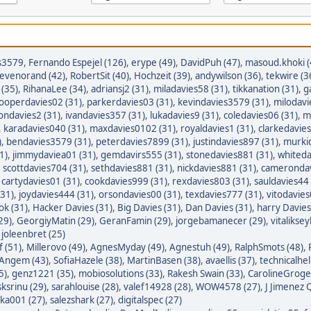
s3579
,
Fernando Espejel (126)
,
erype (49)
,
DavidPuh (47)
,
masoud.khoki (
tevenorand (42)
,
RobertSit (40)
,
Hochzeit (39)
,
andywilson (36)
,
tekwire (3
(35)
,
RihanaLee (34)
,
adriansj2 (31)
,
miladavies58 (31)
,
tikkanation (31)
,
g
ooperdavies02 (31)
,
parkerdavies03 (31)
,
kevindavies3579 (31)
,
milodavi
iondavies2 (31)
,
ivandavies357 (31)
,
lukadavies9 (31)
,
coledavies06 (31)
,
m
,
karadavies040 (31)
,
maxdavies0102 (31)
,
royaldavies1 (31)
,
clarkedavies
)
,
bendavies3579 (31)
,
peterdavies7899 (31)
,
justindavies897 (31)
,
murkid
1)
,
jimmydaviea01 (31)
,
gemdavirs555 (31)
,
stonedavies881 (31)
,
whiteda
,
scottdavies704 (31)
,
sethdavies881 (31)
,
nickdavies881 (31)
,
camerondav
,
cartydavies01 (31)
,
cookdavies999 (31)
,
rexdavies803 (31)
,
sauldavies44 
(31)
,
joydavies444 (31)
,
orsondavies00 (31)
,
texdavies777 (31)
,
vitodavies
ok (31)
,
Hacker Davies (31)
,
Big Davies (31)
,
Dan Davies (31)
,
harry Davies
29)
,
GeorgiyMatin (29)
,
GeranFamin (29)
,
jorgebamanecer (29)
,
vitalikse
,
joleenbret (25)
 (51)
,
Millerovo (49)
,
AgnesMyday (49)
,
Agnestuh (49)
,
RalphSmots (48)
,
tAngem (43)
,
SofiaHazele (38)
,
MartinBasen (38)
,
avaellis (37)
,
technicalhel
5)
,
genz1221 (35)
,
mobiosolutions (33)
,
Rakesh Swain (33)
,
CarolineGroge
sksrinu (29)
,
sarahlouise (28)
,
valef14928 (28)
,
WOW4578 (27)
,
J Jimenez Q
ka001 (27)
,
salezshark (27)
,
digitalspec (27)