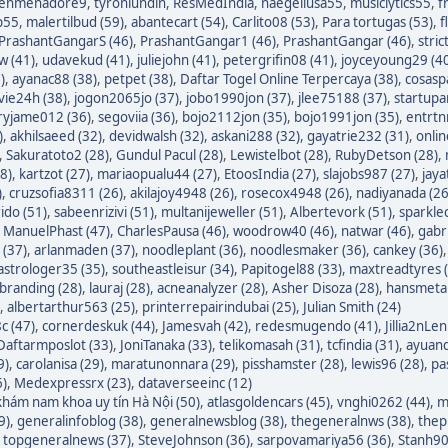
enmenadore9
,
tyronlundin
,
ResMedIndia
,
naegeliusa55
,
musiclytics55
,
f
p55
,
malertilbud (59)
,
abantecart (54)
,
Carlito08 (53)
,
Para tortugas (53)
,
f
PrashantGangarS (46)
,
PrashantGangar1 (46)
,
PrashantGangar (46)
,
stric
w (41)
,
udavekud (41)
,
juliejohn (41)
,
petergrifin08 (41)
,
joyceyoung29 (4
)
,
ayanac88 (38)
,
petpet (38)
,
Daftar Togel Online Terpercaya (38)
,
cosasp
avie24h (38)
,
jogon2065jo (37)
,
jobo1990jon (37)
,
jlee75188 (37)
,
startupa
ryjame012 (36)
,
segoviia (36)
,
bojo2112jon (35)
,
bojo1991jon (35)
,
entrtn
)
,
akhilsaeed (32)
,
devidwalsh (32)
,
askani288 (32)
,
gayatrie232 (31)
,
onli
,
Sakuratoto2 (28)
,
Gundul Pacul (28)
,
Lewistelbot (28)
,
RubyDetson (28)
,
8)
,
kartzot (27)
,
mariaopualu44 (27)
,
EtoosIndia (27)
,
slajobs987 (27)
,
jaya
)
,
cruzsofia8311 (26)
,
akilajoy4948 (26)
,
rosecox4948 (26)
,
nadiyanada (26
ido (51)
,
sabeenrizivi (51)
,
multanijeweller (51)
,
Albertevork (51)
,
sparkle
,
ManuelPhast (47)
,
CharlesPausa (46)
,
woodrow40 (46)
,
natwar (46)
,
gabr
 (37)
,
arlanmaden (37)
,
noodleplant (36)
,
noodlesmaker (36)
,
cankey (36)
astrologer35 (35)
,
southeastleisur (34)
,
Papitogel88 (33)
,
maxtreadtyres 
branding (28)
,
lauraj (28)
,
acneanalyzer (28)
,
Asher Disoza (28)
,
hansmetal
,
albertarthur563 (25)
,
printerrepairindubai (25)
,
Julian Smith (24)
c (47)
,
cornerdeskuk (44)
,
Jamesvah (42)
,
redesmugendo (41)
,
Jillia2nLen
Daftarmposlot (33)
,
JoniTanaka (33)
,
telikomasah (31)
,
tcfindia (31)
,
ayuand
9)
,
carolanisa (29)
,
maratunonnara (29)
,
pisshamster (28)
,
lewis96 (28)
,
pa
6)
,
Medexpressrx (23)
,
dataverseeinc (12)
hám nam khoa uy tín Hà Nội (50)
,
atlasgoldencars (45)
,
vnghi0262 (44)
,
m
9)
,
generalinfoblog (38)
,
generalnewsblog (38)
,
thegeneralnws (38)
,
thepr
,
topgeneralnews (37)
,
SteveJohnson (36)
,
sarpovamariya56 (36)
,
Stanh90