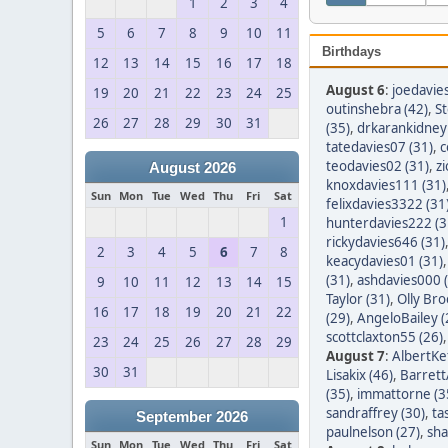
1
2
3
4
5
6
7
8
9
10
11
Birthdays
12
13
14
15
16
17
18
August 6
:
joedavie
19
20
21
22
23
24
25
outinshebra (42)
,
S
26
27
28
29
30
31
(35)
,
drkarankidney 
tatedavies07 (31)
,
c
teodavies02 (31)
,
z
August 2026
knoxdavies111 (31)
Sun
Mon
Tue
Wed
Thu
Fri
Sat
felixdavies3322 (31
1
hunterdavies222 (3
rickydavies646 (31)
2
3
4
5
6
7
8
keacydavies01 (31)
(31)
,
ashdavies000 
9
10
11
12
13
14
15
Taylor (31)
,
Olly Bro
16
17
18
19
20
21
22
(29)
,
AngeloBailey (
scottclaxton55 (26)
23
24
25
26
27
28
29
August 7
:
AlbertKef
30
31
Lisakix (46)
,
Barret
(35)
,
immattorne (3
sandraffrey (30)
,
ta
September 2026
paulnelson (27)
,
sha
Sun
Mon
Tue
Wed
Thu
Fri
Sat