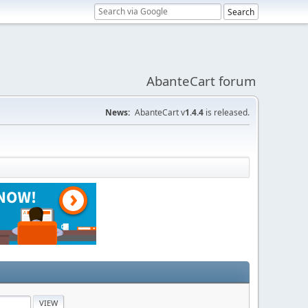
AbanteCart forum
News:
AbanteCart v
1.4.4
is released.