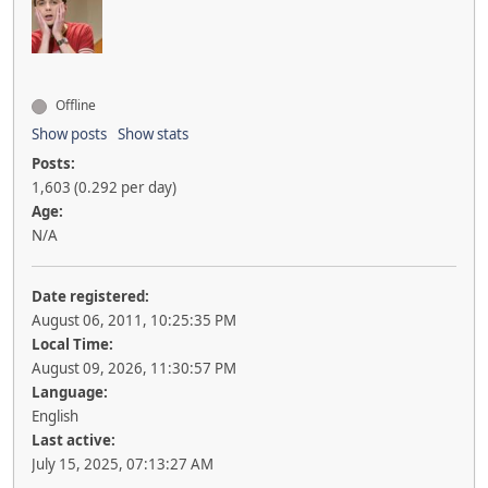
Offline
Show posts
Show stats
Posts:
1,603 (0.292 per day)
Age:
N/A
Date registered:
August 06, 2011, 10:25:35 PM
Local Time:
August 09, 2026, 11:30:57 PM
Language:
English
Last active:
July 15, 2025, 07:13:27 AM