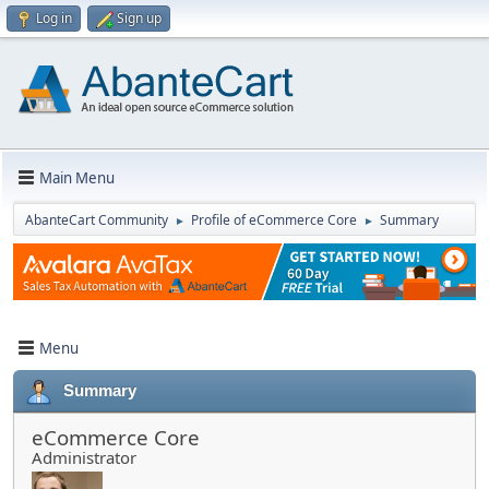
Log in
Sign up
Main Menu
AbanteCart Community
Profile of eCommerce Core
Summary
►
►
Menu
Summary
eCommerce Core
Administrator