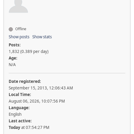
Offline
Show posts
Show stats
Posts:
1,832 (0.389 per day)
Age:
N/A
Date registered:
September 15, 2013, 12:06:43 AM
Local Time:
August 06, 2026, 10:07:56 PM
Language:
English
Last active:
Today
at 07:54:27 PM