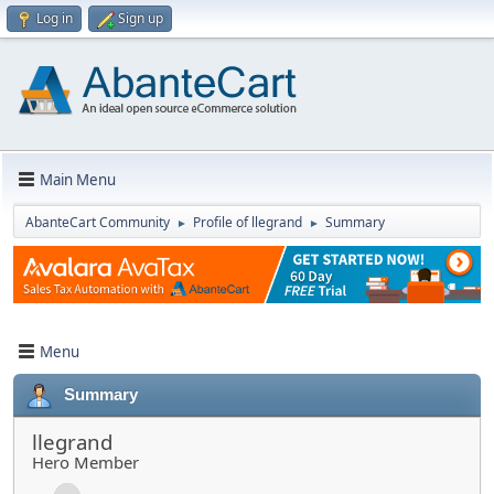
Log in
Sign up
Main Menu
AbanteCart Community
Profile of llegrand
Summary
►
►
Menu
Summary
llegrand
Hero Member