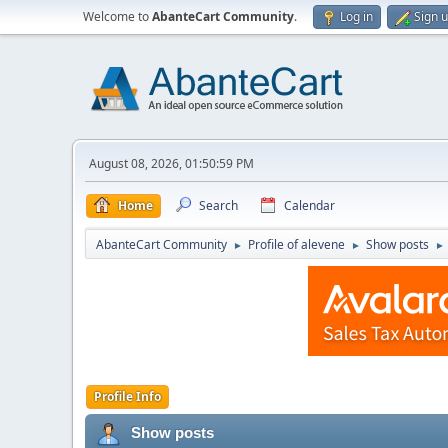
Welcome to
AbanteCart Community
.
Log in
Sign 
August 08, 2026, 01:50:59 PM
Home
Search
Calendar
AbanteCart Community
Profile of alevene
Show posts
►
►
►
Profile Info
Show posts