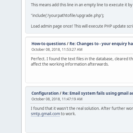
This means add this line in an empty line to execute it
"include('/yourpathtofile/upgrade.php');
Load admin page once! This will execute PHP update scr
How-to questions
/
Re: Changes to - your enquiry ha
October 08, 2018, 11:53:27 AM
Perfect. I found the text files in the database, cleared t
affect the working information afterwards.
Configuration
/
Re: Email system fails using gmail 
October 08, 2018, 11:47:19 AM
I found that it wasn't the real solution. After further 
smtp.gmail.com
to work.