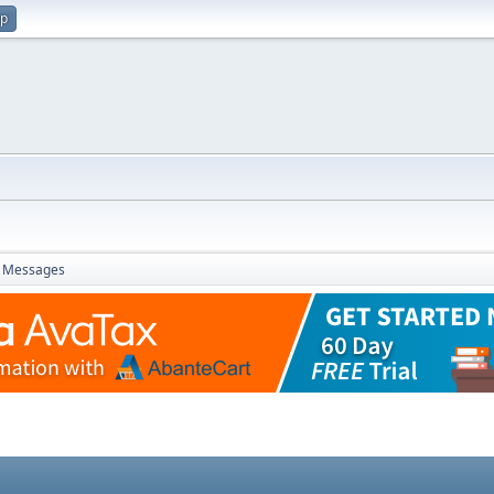
up
Messages