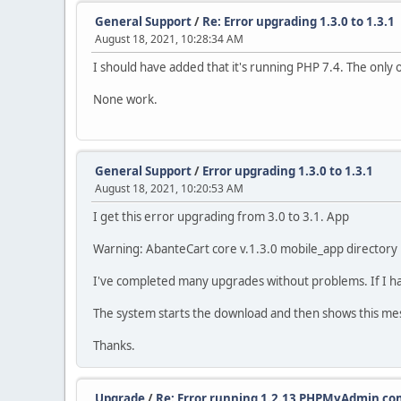
General Support
/
Re: Error upgrading 1.3.0 to 1.3.1
August 18, 2021, 10:28:34 AM
I should have added that it's running PHP 7.4. The only 
None work.
General Support
/
Error upgrading 1.3.0 to 1.3.1
August 18, 2021, 10:20:53 AM
I get this error upgrading from 3.0 to 3.1. App
Warning: AbanteCart core v.1.3.0 mobile_app directory i
I've completed many upgrades without problems. If I ha
The system starts the download and then shows this me
Thanks.
Upgrade
/
Re: Error running 1.2.13 PHPMyAdmin 