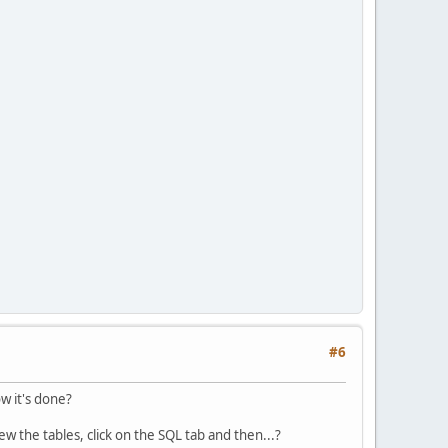
#6
w it's done?
ew the tables, click on the SQL tab and then...?