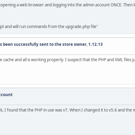
 by opening a web browser and logging into the admin account ONCE. Then 
ipt and will run commands from the upgrade.php file"
s been successfully sent to the store owner, 1.12.13
he cache and all is working properly. I suspect that the PHP and XML files 
account
work, I found that the PHP in use was v7. When I changed it to v5.6 and th