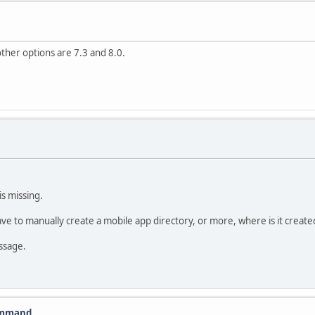
other options are 7.3 and 8.0.
s missing.
ve to manually create a mobile app directory, or more, where is it creat
ssage.
command