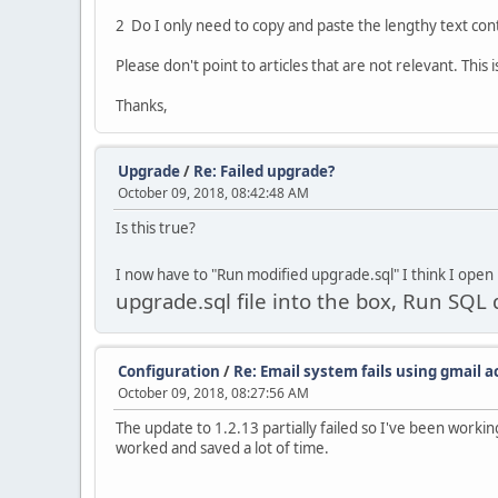
2 Do I only need to copy and paste the lengthy text con
Please don't point to articles that are not relevant. Thi
Thanks,
Upgrade
/
Re: Failed upgrade?
October 09, 2018, 08:42:48 AM
Is this true?
I now have to "Run modified upgrade.sql" I think I open
upgrade.sql file into the box, Run SQ
Configuration
/
Re: Email system fails using gmail 
October 09, 2018, 08:27:56 AM
The update to 1.2.13 partially failed so I've been worki
worked and saved a lot of time.