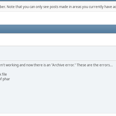
mber. Note that you can only see posts made in areas you currently have ac
't working and now there is an "Archive error." These are the errors...
 file
of phar