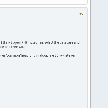
#9
l" I think I open PHPmysadmin, select the database and
base and then Go?
roller/common/head.php in about line 30, (whatever