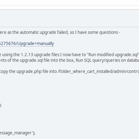
ere as the automatic upgrade failed, so I have some questions -
es/5275676/Upgrade+manually
re using the 1.2.13 upgrade files I now have to "Run modified upgrade.sq
tents of the upgrade.sql file into the box, Run SQL query/queries on data
 copy the upgrade.php file into /folder_where_cart_installed/admin/cont
;
essage_manager');