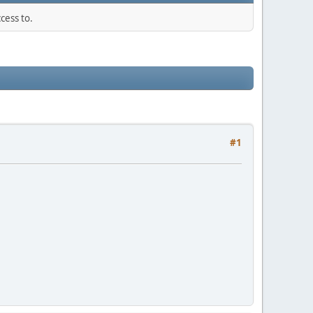
cess to.
#1