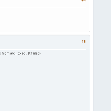
#4
#5
om abc_ to ac_. It failed -