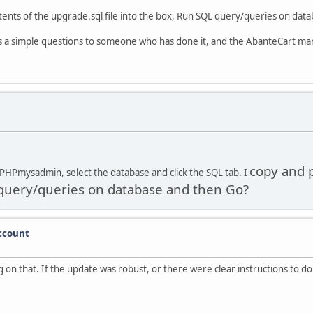
tents of the upgrade.sql file into the box, Run SQL query/queries on dat
s is a simple questions to someone who has done it, and the AbanteCart man
copy and p
 PHPmysadmin, select the database and click the SQL tab. I
L query/queries on database and then Go?
account
ng on that. If the update was robust, or there were clear instructions to 