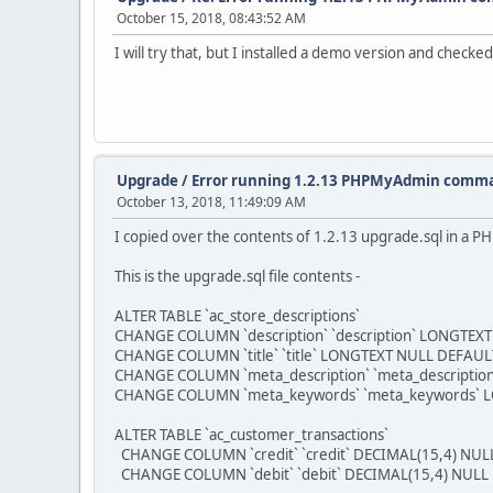
October 15, 2018, 08:43:52 AM
I will try that, but I installed a demo version and checked
Upgrade
/
Error running 1.2.13 PHPMyAdmin comm
October 13, 2018, 11:49:09 AM
I copied over the contents of 1.2.13 upgrade.sql in a 
This is the upgrade.sql file contents -
ALTER TABLE `ac_store_descriptions`
CHANGE COLUMN `description` `description` LONGTEXT 
CHANGE COLUMN `title` `title` LONGTEXT NULL DEFAULT 
CHANGE COLUMN `meta_description` `meta_description
CHANGE COLUMN `meta_keywords` `meta_keywords` LON
ALTER TABLE `ac_customer_transactions`
CHANGE COLUMN `credit` `credit` DECIMAL(15,4) NULL
CHANGE COLUMN `debit` `debit` DECIMAL(15,4) NULL 