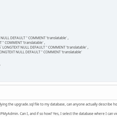
NULL DEFAULT '' COMMENT 'translatable' ,
'' COMMENT 'translatable' ,
` LONGTEXT NULL DEFAULT '' COMMENT 'translatable' ,
NGTEXT NULL DEFAULT '' COMMENT 'translatable'
'
plying the upgrade.sql file to my database, can anyone actually describe ho
PHPMyAdmin. Can I, and if so how? Yes, I select the database where I can vi