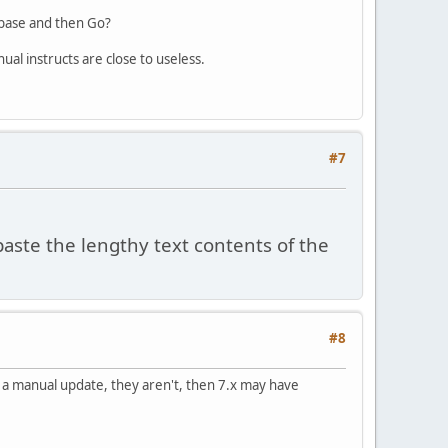
abase and then Go?
ual instructs are close to useless.
#7
aste the lengthy text contents of the
#8
do a manual update, they aren't, then 7.x may have