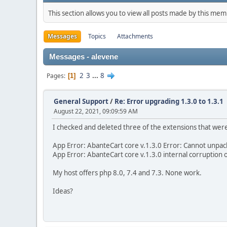
This section allows you to view all posts made by this me
Messages
Topics
Attachments
Messages - alevene
2
3
...
8
Pages
1
General Support
/
Re: Error upgrading 1.3.0 to 1.3.1
August 22, 2021, 09:09:59 AM
I checked and deleted three of the extensions that weren
App Error: AbanteCart core v.1.3.0 Error: Cannot unpack
App Error: AbanteCart core v.1.3.0 internal corruption 
My host offers php 8.0, 7.4 and 7.3. None work.
Ideas?