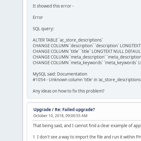
It showed this error -
Error
SQL query:
ALTER TABLE `ac_store_descriptions`
CHANGE COLUMN `description` `description` LONGTEXT 
CHANGE COLUMN `title` `title` LONGTEXT NULL DEFAULT 
CHANGE COLUMN `meta_description` `meta_description
CHANGE COLUMN `meta_keywords` `meta_keywords` LO
MySQL said: Documentation
#1054 - Unknown column 'title' in 'ac_store_descriptions
Any ideas on how to fix this problem?
Upgrade
/
Re: Failed upgrade?
October 10, 2018, 09:00:55 AM
That being said, and I cannot find a clear example of ap
1 I don't see a way to import the file and run it within 