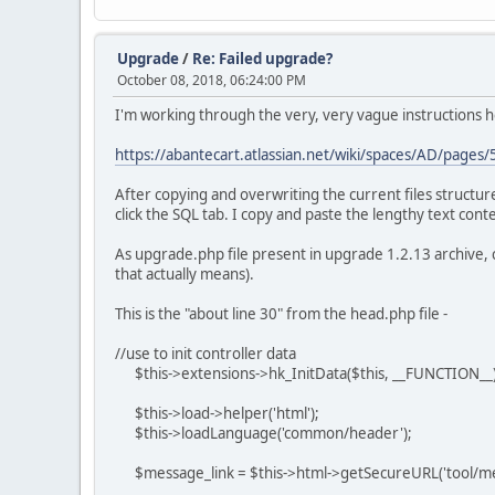
Upgrade
/
Re: Failed upgrade?
October 08, 2018, 06:24:00 PM
I'm working through the very, very vague instructions h
https://abantecart.atlassian.net/wiki/spaces/AD/pag
After copying and overwriting the current files structu
click the SQL tab. I copy and paste the lengthy text con
As upgrade.php file present in upgrade 1.2.13 archive,
that actually means).
This is the "about line 30" from the head.php file -
//use to init controller data
$this->extensions->hk_InitData($this, __FUNCTION__)
$this->load->helper('html');
$this->loadLanguage('common/header');
$message_link = $this->html->getSecureURL('tool/m