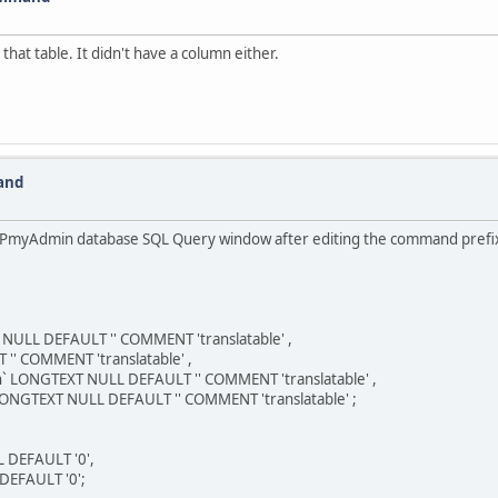
 that table. It didn't have a column either.
and
PHPmyAdmin database SQL Query window after editing the command prefix fr
NULL DEFAULT '' COMMENT 'translatable' ,
'' COMMENT 'translatable' ,
` LONGTEXT NULL DEFAULT '' COMMENT 'translatable' ,
GTEXT NULL DEFAULT '' COMMENT 'translatable' ;
 DEFAULT '0',
DEFAULT '0';