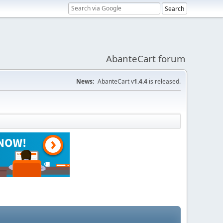
AbanteCart forum
News:
AbanteCart v
1.4.4
is released.