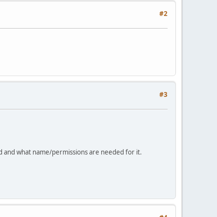
#2
#3
ed and what name/permissions are needed for it.