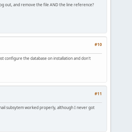
log out, and remove the file AND the line reference?
#10
just configure the database on installation and don't
#11
e mail subsytem worked properly, although I never got