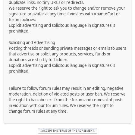
duplicate links, no tiny URL's or redirects.
We reserve the right to ask you to change and/or remove your
signature or avatar at any time if violates with AbanteCart or
forum policies.
Explicit advertising and solicitous language in signatures is
prohibited.
Soliciting and Advertising
Posting threads or sending private messages or emails to users
that advertise or solicit any products, services, funds or
donations are strictly forbidden.
Explicit advertising and solicitous language in signatures is
prohibited.
Failure to follow forum rules may result in an editing, negative
moderation, deletion of violated posts or user ban. We reserve
the right to ban abusers from the forum and removal of posts
in violation with our forum rules. We reserve the right to
change forum rules at any time.