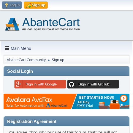
Log in
Sign up
Main Menu
AbanteCart Community
Sign up
►
Social Login
Registration Agreement
You agree, through your use of this forum, that you will not