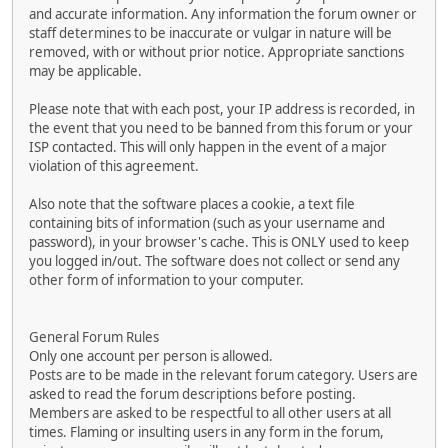
and accurate information. Any information the forum owner or
staff determines to be inaccurate or vulgar in nature will be
removed, with or without prior notice. Appropriate sanctions
may be applicable.
Please note that with each post, your IP address is recorded, in
the event that you need to be banned from this forum or your
ISP contacted. This will only happen in the event of a major
violation of this agreement.
Also note that the software places a cookie, a text file
containing bits of information (such as your username and
password), in your browser's cache. This is ONLY used to keep
you logged in/out. The software does not collect or send any
other form of information to your computer.
General Forum Rules
Only one account per person is allowed.
Posts are to be made in the relevant forum category. Users are
asked to read the forum descriptions before posting.
Members are asked to be respectful to all other users at all
times. Flaming or insulting users in any form in the forum,