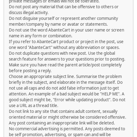
private messages or emails will not be tolerated.
Do not post any material that can be offensive to others or
discuss illegal activity.
Do not disguise yourself or represent another community
member/company by name or avatar or statements.
Do not use the word AbanteCart in your user name or screen
name in any form or combination.
If you refer to AbanteCart product or project in the post, use
one word "AbanteCart" without any abbreviation or spaces.
Do not duplicate questions with new post. Use the global
search feature for answers to your questions prior to posting.
Make sure you have read the parent article/post completely
before posting a reply.
Choose an appropriate subject line. Summarise the problem
briefly in the subject, and elaborate in the message itself. Do
not use all caps and do not add false information just to get
attention. An example of a bad subject would be "HELP ME". A
good subject might be, "Error while updating product". Do not
use a URL as a thread title.
Do not link to any site that contains adult content, sexually
oriented material or might otherwise be considered offensive.
Any post containing an inappropriate link will be deleted.
No commercial advertising is permitted. Any posts deemed to
be self promotion, advertising, or spam can and will be