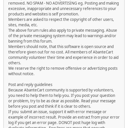
removed. NO SPAM - NO ADVERTISING eg. Posting and making
excessive, inappropriate and unnecessary references to your
products and websites is self promotion.
Members are asked to respect the copyright of other users,
sites, media, etc.
The above forum rules also apply to private messaging. Abuse
of the private messaging system may lead to warnings and/or
banning from this forum.
Members should note, that this software is open source and
therefore given out for no cost. All members of AbanteCart
community volunteer their time and experience in order to aid
others.
We reserve the right to remove offensive or advertizing posts
without notice.
Post and reply guidelines
Because AbanteCart community is supported by volunteers,
you need to help them to help you. If you post your question
or problem, try to be as clear as possible. Read your message
before you post and think if it is clear to others.
If you submit an issue, support it with error message or
example of incorrect result. Provide an extract from your error
log if you get an error page. DONOT post huge log with