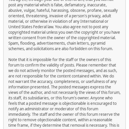
post any material which is false, defamatory, inaccurate,
abusive, vulgar, hateful, harassing, obscene, profane, sexually
oriented, threatening, invasive of a person's privacy, adult
material, or otherwise in violation of any International or
United States Federal law. You also agree not to post any
copyrighted material unless you own the copyright or you have
written consent from the owner of the copyrighted material.
Spam, flooding, advertisements, chain letters, pyramid
schemes, and solicitations are also forbidden on this forum.
Note that it is impossible for the staff or the owners of this
forum to confirm the validity of posts. Please remember that
we do not actively monitor the posted messages, and as such,
are not responsible for the content contained within. We do
not warrant the accuracy, completeness, or usefulness of any
information presented. The posted messages express the
views of the author, and not necessarily the views of this forum,
its staff, its subsidiaries, or this forum's owner. Anyone who
feels that a posted message is objectionable is encouraged to
notify an administrator or moderator of this forum
immediately. The staff and the owner of this forum reserve the
right to remove objectionable content, within a reasonable
time frame, if they determine that removal is necessary. This is