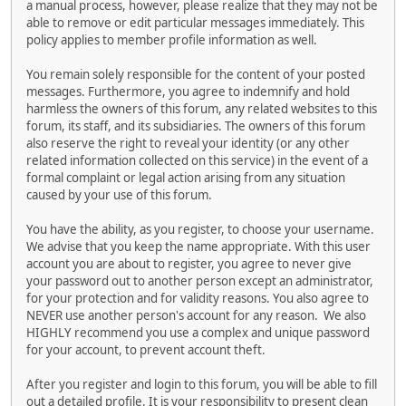
a manual process, however, please realize that they may not be
able to remove or edit particular messages immediately. This
policy applies to member profile information as well.
You remain solely responsible for the content of your posted
messages. Furthermore, you agree to indemnify and hold
harmless the owners of this forum, any related websites to this
forum, its staff, and its subsidiaries. The owners of this forum
also reserve the right to reveal your identity (or any other
related information collected on this service) in the event of a
formal complaint or legal action arising from any situation
caused by your use of this forum.
You have the ability, as you register, to choose your username.
We advise that you keep the name appropriate. With this user
account you are about to register, you agree to never give
your password out to another person except an administrator,
for your protection and for validity reasons. You also agree to
NEVER use another person's account for any reason. We also
HIGHLY recommend you use a complex and unique password
for your account, to prevent account theft.
After you register and login to this forum, you will be able to fill
out a detailed profile. It is your responsibility to present clean