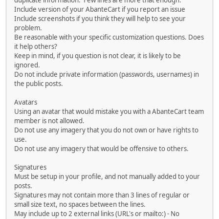
duplicate information. Few lines are more that enough.
Include version of your AbanteCart if you report an issue
Include screenshots if you think they will help to see your
problem.
Be reasonable with your specific customization questions. Does
it help others?
Keep in mind, if you question is not clear, it is likely to be
ignored.
Do not include private information (passwords, usernames) in
the public posts.
Avatars
Using an avatar that would mistake you with a AbanteCart team
member is not allowed.
Do not use any imagery that you do not own or have rights to
use.
Do not use any imagery that would be offensive to others.
Signatures
Must be setup in your profile, and not manually added to your
posts.
Signatures may not contain more than 3 lines of regular or
small size text, no spaces between the lines.
May include up to 2 external links (URL's or mailto:) - No