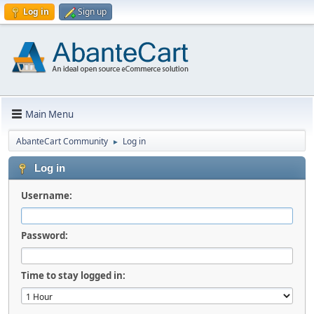
Log in
Sign up
Main Menu
AbanteCart Community
Log in
►
Log in
Username:
Password:
Time to stay logged in: