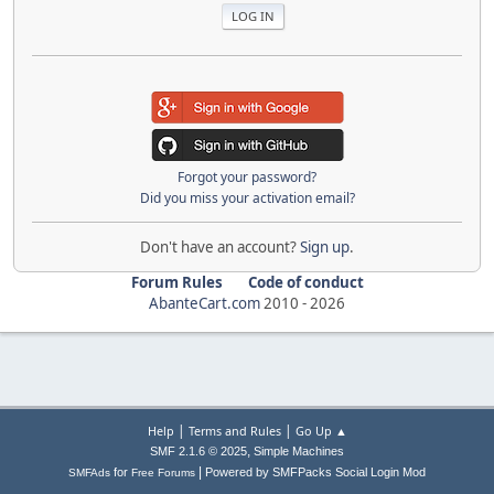
Forgot your password?
Did you miss your activation email?
Don't have an account?
Sign up
.
Forum Rules
Code of conduct
AbanteCart.com
2010 -
2026
|
|
Help
Terms and Rules
Go Up ▲
,
SMF 2.1.6 © 2025
Simple Machines
|
for
Powered by SMFPacks Social Login Mod
SMFAds
Free Forums