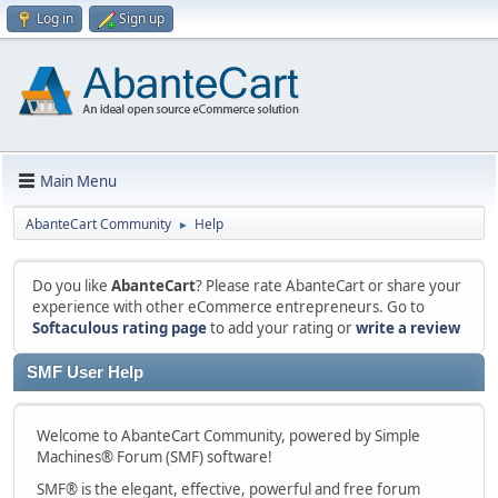
Log in
Sign up
Main Menu
AbanteCart Community
Help
►
Do you like
AbanteCart
? Please rate AbanteCart or share your
experience with other eCommerce entrepreneurs. Go to
Softaculous rating page
to add your rating or
write a review
SMF User Help
Welcome to AbanteCart Community, powered by Simple
Machines® Forum (SMF) software!
SMF® is the elegant, effective, powerful and free forum