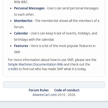
little BBC.
Personal Messages
- Users can send personal messages
to each other.
Memberlist
- The memberlist shows all the members of a
forum.
Calendar
- Users can keep track of events, holidays, and
birthdays with the calendar.
Features
- Here is a list of the most popular features in
SMF.
For more information about how to use SMF, please see the
Simple Machines Documentation Wiki
and check out the
credits
to find out who has made SMF what it is today.
Forum Rules
Code of conduct
AbanteCart.com
2010 -
2026