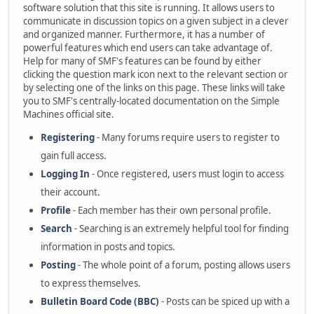
software solution that this site is running. It allows users to
communicate in discussion topics on a given subject in a clever
and organized manner. Furthermore, it has a number of
powerful features which end users can take advantage of.
Help for many of SMF's features can be found by either
clicking the question mark icon next to the relevant section or
by selecting one of the links on this page. These links will take
you to SMF's centrally-located documentation on the Simple
Machines official site.
Registering
- Many forums require users to register to
gain full access.
Logging In
- Once registered, users must login to access
their account.
Profile
- Each member has their own personal profile.
Search
- Searching is an extremely helpful tool for finding
information in posts and topics.
Posting
- The whole point of a forum, posting allows users
to express themselves.
Bulletin Board Code (BBC)
- Posts can be spiced up with a