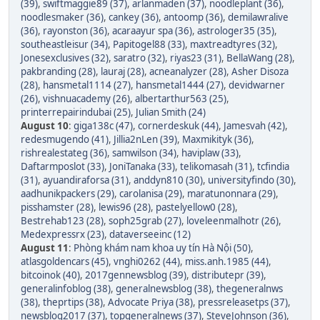
(39)
,
swiftmaggie89 (37)
,
arlanmaden (37)
,
noodleplant (36)
,
noodlesmaker (36)
,
cankey (36)
,
antoomp (36)
,
demilawralive
(36)
,
rayonston (36)
,
acaraayur spa (36)
,
astrologer35 (35)
,
southeastleisur (34)
,
Papitogel88 (33)
,
maxtreadtyres (32)
,
Jonesexclusives (32)
,
saratro (32)
,
riyas23 (31)
,
BellaWang (28)
,
pakbranding (28)
,
lauraj (28)
,
acneanalyzer (28)
,
Asher Disoza
(28)
,
hansmetal1114 (27)
,
hansmetal1444 (27)
,
devidwarner
(26)
,
vishnuacademy (26)
,
albertarthur563 (25)
,
printerrepairindubai (25)
,
Julian Smith (24)
August 10
:
giga138c (47)
,
cornerdeskuk (44)
,
Jamesvah (42)
,
redesmugendo (41)
,
Jillia2nLen (39)
,
Maxmikityk (36)
,
rishrealestateg (36)
,
samwilson (34)
,
haviplaw (33)
,
Daftarmposlot (33)
,
JoniTanaka (33)
,
telikomasah (31)
,
tcfindia
(31)
,
ayuandiraforsa (31)
,
anddyn810 (30)
,
universityfindo (30)
,
aadhunikpackers (29)
,
carolanisa (29)
,
maratunonnara (29)
,
pisshamster (28)
,
lewis96 (28)
,
pastelyellow0 (28)
,
Bestrehab123 (28)
,
soph25grab (27)
,
loveleenmalhotr (26)
,
Medexpressrx (23)
,
dataverseeinc (12)
August 11
:
Phòng khám nam khoa uy tín Hà Nội (50)
,
atlasgoldencars (45)
,
vnghi0262 (44)
,
miss.anh.1985 (44)
,
bitcoinok (40)
,
2017gennewsblog (39)
,
distributepr (39)
,
generalinfoblog (38)
,
generalnewsblog (38)
,
thegeneralnws
(38)
,
theprtips (38)
,
Advocate Priya (38)
,
pressreleasetps (37)
,
newsblog2017 (37)
,
topgeneralnews (37)
,
SteveJohnson (36)
,