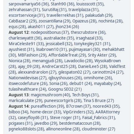
sarpovamariya56 (36)
,
Stanh90 (36)
,
louissscott (35)
,
zehrahassan (31)
,
SurutiRaj (31)
,
travelplazza (31)
,
escortserviceja (31)
,
travellerrekhas (31)
,
palakudah (29)
,
CabBazar2 (29)
,
zoosantillana (29)
,
Opazeus (28)
,
nochinta (28)
,
equs (28)
,
akash011 (27)
,
jhon234 (26)
August 12
:
nodepositbonus (37)
,
thescrubstore (36)
,
charleswyattt (36)
,
australiacite (35)
,
irsaghazal (33)
,
MiraCeleste91 (33)
,
jessicabell (32)
,
tonykegley321 (31)
,
ayushiest (31)
,
lisabrown10 (31)
,
pujimayasari (30)
,
mehakbhatt
(30)
,
MBFashion (29)
,
AffordableTreat (29)
,
Srity Akter (29)
,
Nionica (28)
,
menangjudi (28)
,
Lavadocilio (28)
,
WysokaBrown
(28)
,
ajay_09 (28)
,
AndreCarst25 (28)
,
DanielLee5 (28)
,
ValidTest
(28)
,
alexxandrarolon (27)
,
gilespaton02 (27)
,
carinottm24 (27)
,
Nationwidevisas (27)
,
qjbuyshouses (26)
,
omnihome (26)
,
itswecodefuture (26)
,
Sonia (26)
,
debu01 (24)
,
mayababy (24)
,
tulasihealthcare (24)
,
Goognu SEO2 (21)
August 13
:
magicmushroom (40)
,
Tech Boys (31)
,
markcalculate (29)
,
puneescortgirls (28)
,
Tina S Bruce (27)
August 14
:
pureaffection (39)
,
B7crown (37)
,
noored43 (35)
,
bilboo (34)
,
home-decor (33)
,
VipGrinders (32)
,
AARAttorney
(32)
,
caseyfloyd6 (31)
,
Steve roger (31)
,
Faisal_Fabrics (31)
,
pcigases (31)
,
javedbo (29)
,
bestdemataccoun (28)
,
pgneko88slots (28)
,
allinoneonline (28)
,
cloudminister (27)