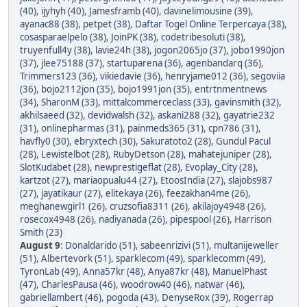
(40)
,
ijyhyh (40)
,
Jamesframb (40)
,
davinelimousine (39)
,
ayanac88 (38)
,
petpet (38)
,
Daftar Togel Online Terpercaya (38)
,
cosasparaelpelo (38)
,
JoinPK (38)
,
codetribesoluti (38)
,
truyenfull4y (38)
,
lavie24h (38)
,
jogon2065jo (37)
,
jobo1990jon
(37)
,
jlee75188 (37)
,
startuparena (36)
,
agenbandarq (36)
,
Trimmers123 (36)
,
vikiedavie (36)
,
henryjame012 (36)
,
segoviia
(36)
,
bojo2112jon (35)
,
bojo1991jon (35)
,
entrtnmentnews
(34)
,
SharonM (33)
,
mittalcommerceclass (33)
,
gavinsmith (32)
,
akhilsaeed (32)
,
devidwalsh (32)
,
askani288 (32)
,
gayatrie232
(31)
,
onlinepharmas (31)
,
painmeds365 (31)
,
cpn786 (31)
,
havfly0 (30)
,
ebryxtech (30)
,
Sakuratoto2 (28)
,
Gundul Pacul
(28)
,
Lewistelbot (28)
,
RubyDetson (28)
,
mahatejuniper (28)
,
SlotKudabet (28)
,
newprestigeflat (28)
,
Evoplay_City (28)
,
kartzot (27)
,
mariaopualu44 (27)
,
EtoosIndia (27)
,
slajobs987
(27)
,
jayatikaur (27)
,
elitekaya (26)
,
feezakhan4me (26)
,
meghanewgirl1 (26)
,
cruzsofia8311 (26)
,
akilajoy4948 (26)
,
rosecox4948 (26)
,
nadiyanada (26)
,
pipespool (26)
,
Harrison
Smith (23)
August 9
:
Donaldarido (51)
,
sabeenrizivi (51)
,
multanijeweller
(51)
,
Albertevork (51)
,
sparklecom (49)
,
sparklecomm (49)
,
TyronLab (49)
,
Anna57kr (48)
,
Anya87kr (48)
,
ManuelPhast
(47)
,
CharlesPausa (46)
,
woodrow40 (46)
,
natwar (46)
,
gabriellambert (46)
,
pogoda (43)
,
DenyseRox (39)
,
Rogerrap