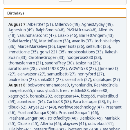
Birthdays
August 7
:
AlbertKef (51)
,
Millerovo (49)
,
AgnesMyday (49)
,
Agnestuh (49)
,
RalphSmots (48)
,
PASHAIrraw (48)
,
Alleduts
(48)
,
vasundharaconst (47)
,
Lisakix (46)
,
BarrettAngem (43)
,
SofiaHazele (38)
,
MartinBasen (38)
,
avaellis (37)
,
technicalhelps
(36)
,
MarcelMarselevi (36)
,
Layer Edits (36)
,
selfsuffic (35)
,
immattorne (35)
,
genz1221 (35)
,
mobiosolutions (33)
,
Rakesh
Swain (33)
,
CarolineGroger (33)
,
hodgerose230 (33)
,
thomasferraro (31)
,
sandraffrey (30)
,
tasksrinu (29)
,
sarahlouise (28)
,
valef14928 (28)
,
WOW4578 (27)
,
J Jimenez Q
(27)
,
alanwatson (27)
,
samuelbett (27)
,
henryford (27)
,
paulnelson (27)
,
shaka001 (27)
,
salezshark (27)
,
digitalspec (27)
August 8
:
bobwomenmenadore9
,
tyronlundin
,
ResMedIndia
,
naegeliusa55
,
musiclytics55
,
freecreditlink88
,
elitere88
,
xagency55
,
bonusku202
,
adeptusars44
,
bizop55
,
malertilbud
(59)
,
abantecart (54)
,
Carlito08 (53)
,
Para tortugas (53)
,
flytte-
tilbud (52)
,
Anya122kr (49)
,
worldwebtechnology (47)
,
Prashant
(46)
,
PrashantGangarS (46)
,
PrashantGangar1 (46)
,
PrashantGangar (46)
,
strictfacilitys (46)
,
Deniskix (45)
,
Mariakix
(45)
,
Olgakix (45)
,
Allenlix (45)
,
alajyxew (41)
,
udavekud (41)
,
juliejohn (41)
,
petergrifin08 (41)
,
joyceyoung29 (40)
,
atehebex