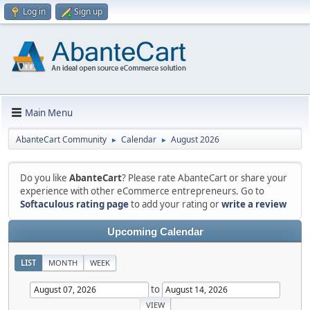
Log in
Sign up
Main Menu
AbanteCart Community
Calendar
August 2026
►
►
Do you like
AbanteCart
? Please rate AbanteCart or share your
experience with other eCommerce entrepreneurs. Go to
Softaculous rating page
to add your rating or
write a review
Upcoming Calendar
LIST
MONTH
WEEK
to