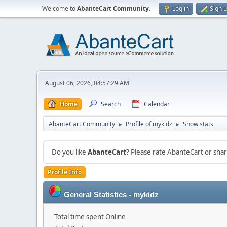
Welcome to
AbanteCart Community
.
Log in
Sign 
August 06, 2026, 04:57:29 AM
Home
Search
Calendar
AbanteCart Community
Profile of mykidz
Show stats
►
►
Do you like
AbanteCart
? Please rate AbanteCart or sh
Profile Info
General Statistics - mykidz
Total time spent Online