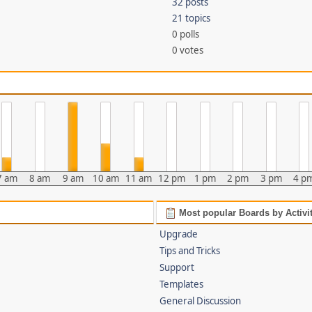
32 posts
21 topics
0 polls
0 votes
7 am
8 am
9 am
10 am
11 am
12 pm
1 pm
2 pm
3 pm
4 p
Most popular Boards by Activi
Upgrade
Tips and Tricks
Support
Templates
General Discussion