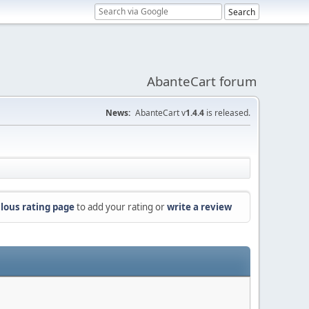
AbanteCart forum
News:
AbanteCart v
1.4.4
is released.
lous rating page
to add your rating or
write a review