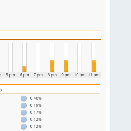
m
5 pm
6 pm
7 pm
8 pm
9 pm
10 pm
11 pm
ty
0.40%
0.19%
0.17%
0.12%
0.12%