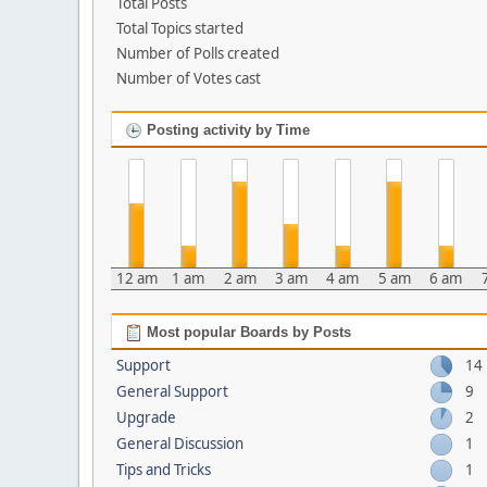
Total Posts
Total Topics started
Number of Polls created
Number of Votes cast
Posting activity by Time
12 am
1 am
2 am
3 am
4 am
5 am
6 am
Most popular Boards by Posts
Support
14
General Support
9
Upgrade
2
General Discussion
1
Tips and Tricks
1