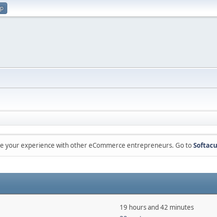
up
are your experience with other eCommerce entrepreneurs. Go to
Softacu
19 hours and 42 minutes