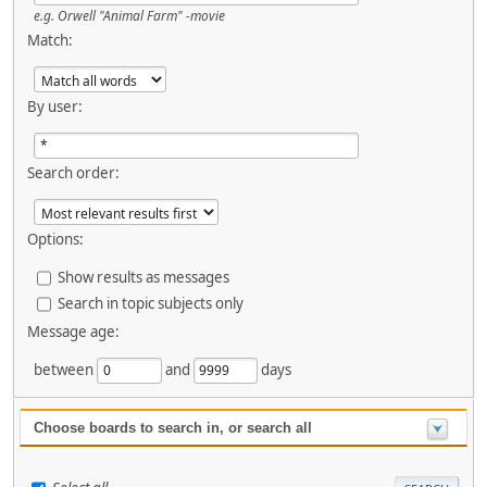
e.g.
Orwell "Animal Farm" -movie
Match:
By user:
Search order:
Options:
Show results as messages
Search in topic subjects only
Message age:
between
and
days
Choose boards to search in, or search all