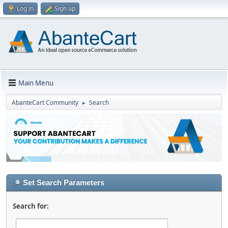
Log in
Sign up
Main Menu
AbanteCart Community
Search
►
Set Search Parameters
Search for: