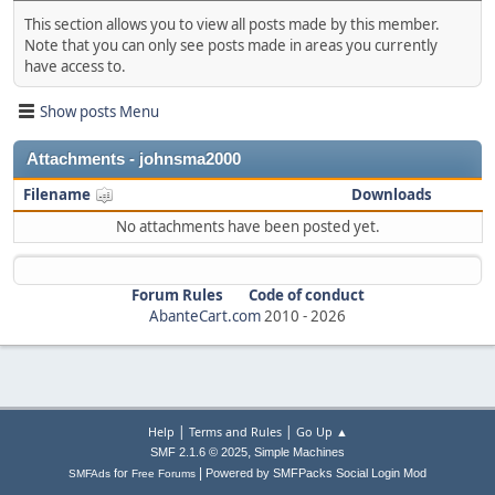
This section allows you to view all posts made by this member.
Note that you can only see posts made in areas you currently
have access to.
Show posts Menu
Attachments - johnsma2000
Filename
Downloads
No attachments have been posted yet.
Forum Rules
Code of conduct
AbanteCart.com
2010 -
2026
|
|
Help
Terms and Rules
Go Up ▲
,
SMF 2.1.6 © 2025
Simple Machines
|
for
Powered by SMFPacks Social Login Mod
SMFAds
Free Forums