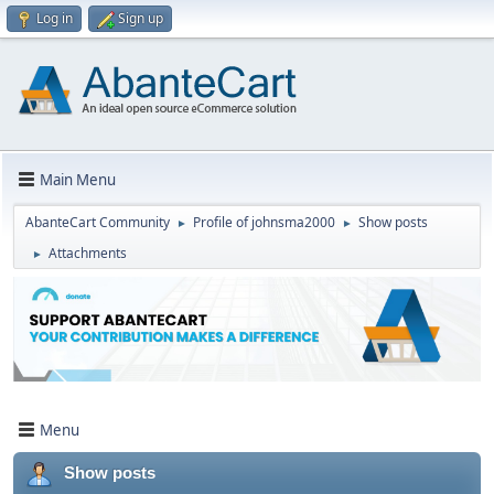
Log in
Sign up
Main Menu
AbanteCart Community
Profile of johnsma2000
Show posts
►
►
Attachments
►
Menu
Show posts