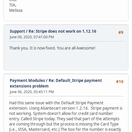
TIA,
Melissa
Support
/
Re: Stripe does not work on 1.12.16
#9
June 06, 2020, 07:41:00 PM
Thank you. It is now fixed. You are all Awesome!
Payment Modules
/
Re: Default_Stripe payment
#10
extensions problem
June 06, 2020, 05:45:11 PM
Had this same issue with the Default Stripe Payment
extension. Using Abantecart version 1.2.16. Stripe payment is
not working. System doesn't allow for credit card number
entry. Called Stripe today. They said that part of the attempts
are coming through but the process is missing the Card Type
(i.e., VISA, Mastercard, etc.) The box for the number is exactly