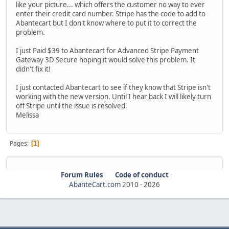
like your picture... which offers the customer no way to ever
enter their credit card number. Stripe has the code to add to
Abantecart but I don't know where to put it to correct the
problem.
I just Paid $39 to Abantecart for Advanced Stripe Payment
Gateway 3D Secure hoping it would solve this problem. It
didn't fix it!
I just contacted Abantecart to see if they know that Stripe isn't
working with the new version. Until I hear back I will likely turn
off Stripe until the issue is resolved.
Melissa
Pages
1
Forum Rules
Code of conduct
AbanteCart.com
2010 -
2026