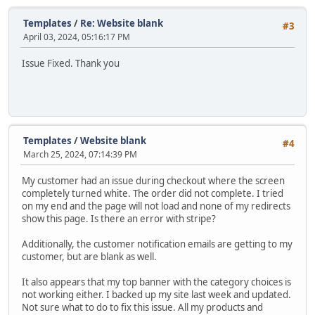
Templates
/
Re: Website blank
#3
April 03, 2024, 05:16:17 PM
Issue Fixed. Thank you
Templates
/
Website blank
#4
March 25, 2024, 07:14:39 PM
My customer had an issue during checkout where the screen
completely turned white. The order did not complete. I tried
on my end and the page will not load and none of my redirects
show this page. Is there an error with stripe?
Additionally, the customer notification emails are getting to my
customer, but are blank as well.
It also appears that my top banner with the category choices is
not working either. I backed up my site last week and updated.
Not sure what to do to fix this issue. All my products and