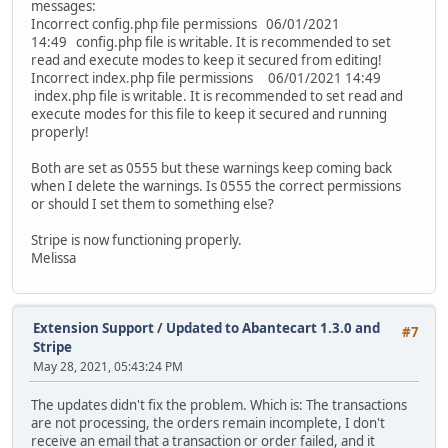
messages:
Incorrect config.php file permissions 06/01/2021
14:49 config.php file is writable. It is recommended to set
read and execute modes to keep it secured from editing!
Incorrect index.php file permissions 06/01/2021 14:49
index.php file is writable. It is recommended to set read and
execute modes for this file to keep it secured and running
properly!
Both are set as 0555 but these warnings keep coming back
when I delete the warnings. Is 0555 the correct permissions
or should I set them to something else?
Stripe is now functioning properly.
Melissa
Extension Support
/
Updated to Abantecart 1.3.0 and
#7
Stripe
May 28, 2021, 05:43:24 PM
The updates didn't fix the problem. Which is: The transactions
are not processing, the orders remain incomplete, I don't
receive an email that a transaction or order failed, and it