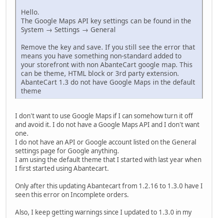
Hello.
The Google Maps API key settings can be found in the
System → Settings → General
Remove the key and save. If you still see the error that
means you have something non-standard added to
your storefront with non AbanteCart google map. This
can be theme, HTML block or 3rd party extension.
AbanteCart 1.3 do not have Google Maps in the default
theme
I don't want to use Google Maps if I can somehow turn it off
and avoid it. I do not have a Google Maps API and I don't want
one.
I do not have an API or Google account listed on the General
settings page for Google anything.
I am using the default theme that I started with last year when
I first started using Abantecart.
Only after this updating Abantecart from 1.2.16 to 1.3.0 have I
seen this error on Incomplete orders.
Also, I keep getting warnings since I updated to 1.3.0 in my