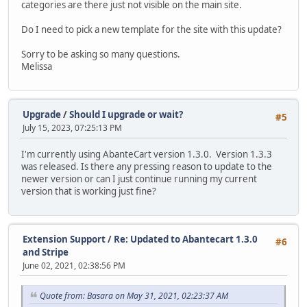
categories are there just not visible on the main site.
Do I need to pick a new template for the site with this update?
Sorry to be asking so many questions.
Melissa
Upgrade
/
Should I upgrade or wait?
#5
July 15, 2023, 07:25:13 PM
I'm currently using AbanteCart version 1.3.0. Version 1.3.3
was released. Is there any pressing reason to update to the
newer version or can I just continue running my current
version that is working just fine?
Extension Support
/
Re: Updated to Abantecart 1.3.0
#6
and Stripe
June 02, 2021, 02:38:56 PM
Quote from: Basara on May 31, 2021, 02:23:37 AM