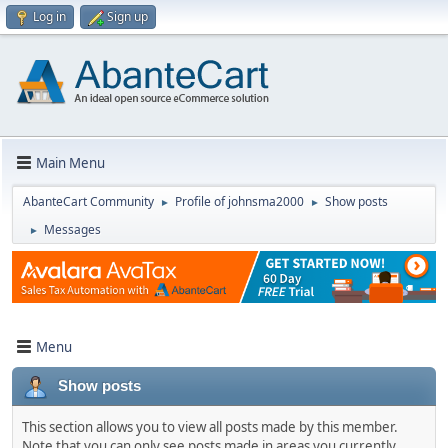
Log in
Sign up
Main Menu
AbanteCart Community
Profile of johnsma2000
Show posts
►
►
Messages
►
Menu
Show posts
This section allows you to view all posts made by this member.
Note that you can only see posts made in areas you currently