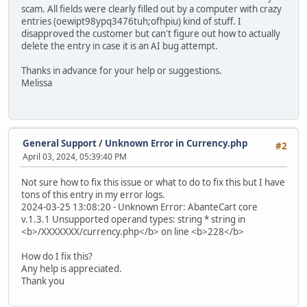
scam. All fields were clearly filled out by a computer with crazy
entries (oewipt98ypq3476tuh;ofhpiu) kind of stuff. I
disapproved the customer but can't figure out how to actually
delete the entry in case it is an AI bug attempt.
Thanks in advance for your help or suggestions.
Melissa
General Support
/
Unknown Error in Currency.php
#2
April 03, 2024, 05:39:40 PM
Not sure how to fix this issue or what to do to fix this but I have
tons of this entry in my error logs.
2024-03-25 13:08:20 - Unknown Error: AbanteCart core
v.1.3.1 Unsupported operand types: string * string in
<b>/XXXXXXX/currency.php</b> on line <b>228</b>
How do I fix this?
Any help is appreciated.
Thank you