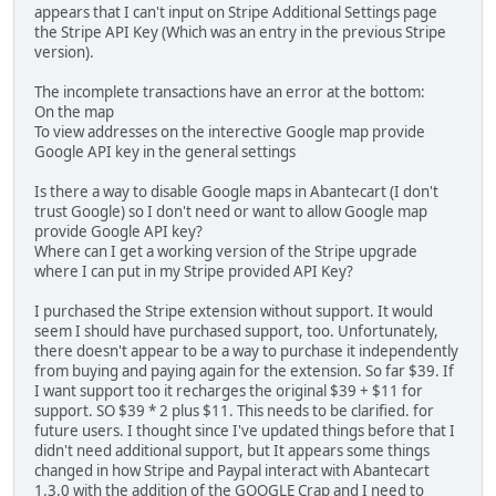
appears that I can't input on Stripe Additional Settings page
the Stripe API Key (Which was an entry in the previous Stripe
version).
The incomplete transactions have an error at the bottom:
On the map
To view addresses on the interective Google map provide
Google API key in the general settings
Is there a way to disable Google maps in Abantecart (I don't
trust Google) so I don't need or want to allow Google map
provide Google API key?
Where can I get a working version of the Stripe upgrade
where I can put in my Stripe provided API Key?
I purchased the Stripe extension without support. It would
seem I should have purchased support, too. Unfortunately,
there doesn't appear to be a way to purchase it independently
from buying and paying again for the extension. So far $39. If
I want support too it recharges the original $39 + $11 for
support. SO $39 * 2 plus $11. This needs to be clarified. for
future users. I thought since I've updated things before that I
didn't need additional support, but It appears some things
changed in how Stripe and Paypal interact with Abantecart
1.3.0 with the addition of the GOOGLE Crap and I need to