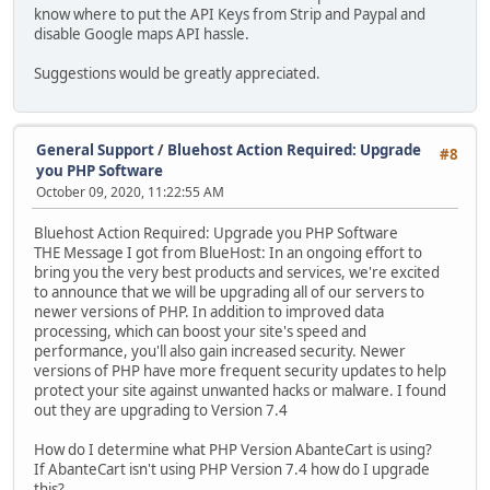
know where to put the API Keys from Strip and Paypal and
disable Google maps API hassle.
Suggestions would be greatly appreciated.
General Support
/
Bluehost Action Required: Upgrade
#8
you PHP Software
October 09, 2020, 11:22:55 AM
Bluehost Action Required: Upgrade you PHP Software
THE Message I got from BlueHost: In an ongoing effort to
bring you the very best products and services, we're excited
to announce that we will be upgrading all of our servers to
newer versions of PHP. In addition to improved data
processing, which can boost your site's speed and
performance, you'll also gain increased security. Newer
versions of PHP have more frequent security updates to help
protect your site against unwanted hacks or malware. I found
out they are upgrading to Version 7.4
How do I determine what PHP Version AbanteCart is using?
If AbanteCart isn't using PHP Version 7.4 how do I upgrade
this?