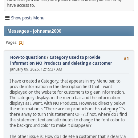
have access to.
Show posts Menu
Messages - johnsma2000
Pages
1
How-to questions
/
Category used to provide
#1
information NO Products and deleting a customer
January 09, 2026, 12:15:37 AM
I have created a Category, that appears in my Menu bar, to
provide information in the description field that I want
displayed on the website for customers to glean information.
The category displays in the menu bar and the information
displays as I want, with NO Products. However, directly below
the information is "There are no products in this category." Is
there a way to turn this statement OFF? If not, where do I find
this statement text and attributes to change the font color to
the background color to make it disappear?
The other issue is: How do I delete a customer that is clearly a