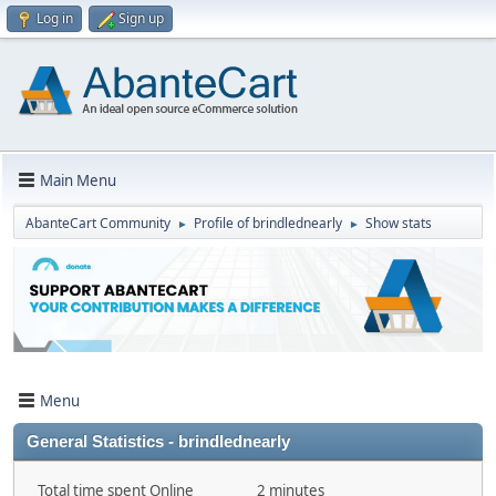
Log in
Sign up
Main Menu
AbanteCart Community
Profile of brindlednearly
Show stats
►
►
Menu
General Statistics - brindlednearly
Total time spent Online
2 minutes