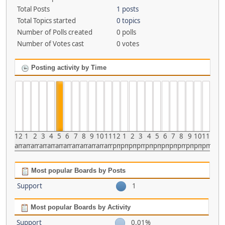
Total Posts
1 posts
Total Topics started
0 topics
Number of Polls created
0 polls
Number of Votes cast
0 votes
Posting activity by Time
12
1
2
3
4
5
6
7
8
9
10
11
12
1
2
3
4
5
6
7
8
9
10
11
am
am
am
am
am
am
am
am
am
am
am
am
pm
pm
pm
pm
pm
pm
pm
pm
pm
pm
pm
pm
Most popular Boards by Posts
Support
1
Most popular Boards by Activity
Support
0.01%