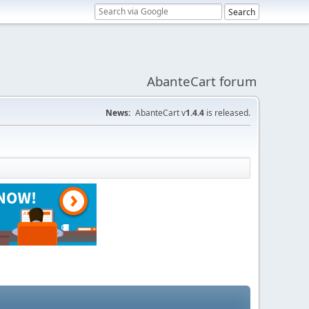
AbanteCart forum
News:
AbanteCart v
1.4.4
is released.