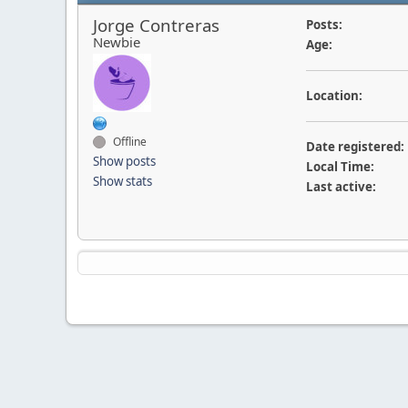
Jorge Contreras
Posts:
Newbie
Age:
Location:
Offline
Date registered:
Show posts
Local Time:
Show stats
Last active: