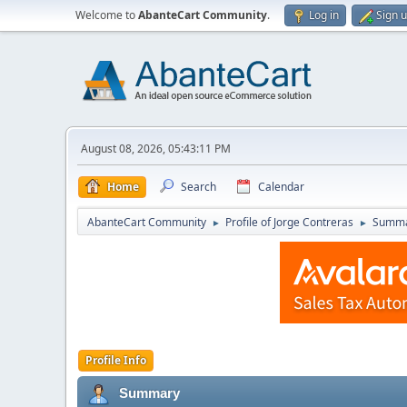
Welcome to
AbanteCart Community
.
Log in
Sign 
August 08, 2026, 05:43:11 PM
Home
Search
Calendar
AbanteCart Community
Profile of Jorge Contreras
Summ
►
►
Profile Info
Summary