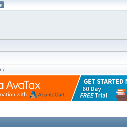
up
ary