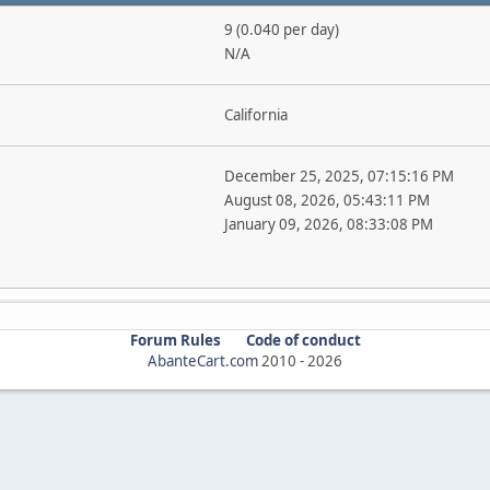
9 (0.040 per day)
N/A
California
December 25, 2025, 07:15:16 PM
August 08, 2026, 05:43:11 PM
January 09, 2026, 08:33:08 PM
Forum Rules
Code of conduct
AbanteCart.com
2010 -
2026