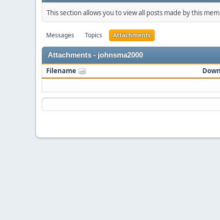
This section allows you to view all posts made by this me
Messages
Topics
Attachments
Attachments - johnsma2000
Filename
Down