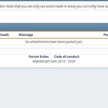
mber. Note that you can only see posts made in areas you currently have ac
loads
Message
Po
No attachments have been posted yet.
Forum Rules
Code of conduct
AbanteCart.com
2010 -
2026