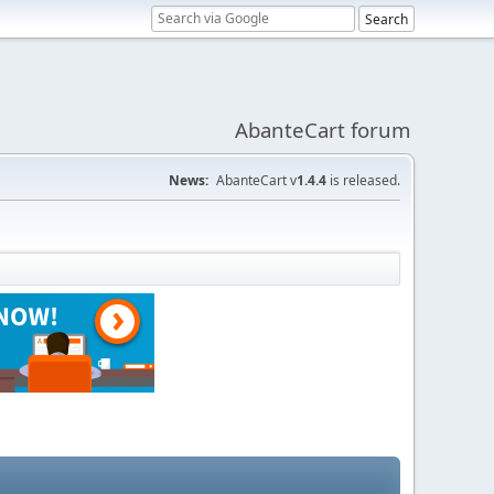
AbanteCart forum
News:
AbanteCart v
1.4.4
is released.