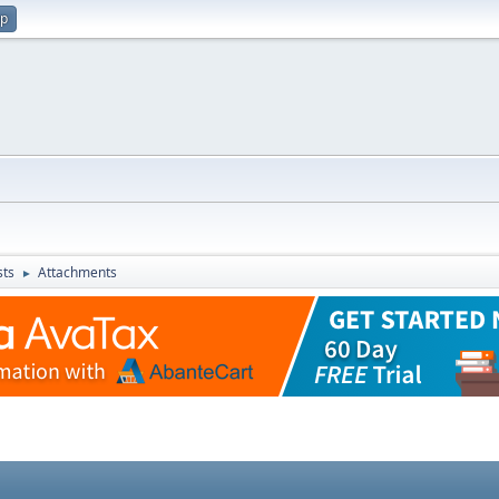
up
sts
Attachments
►