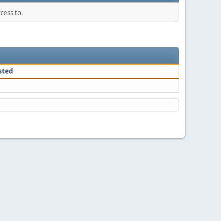
cess to.
sted