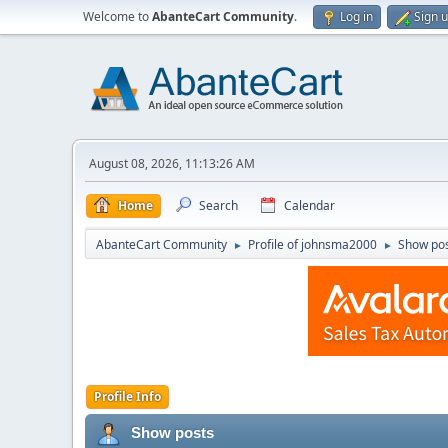
Welcome to
AbanteCart Community
.
Log in
Sign 
August 08, 2026, 11:13:26 AM
Home
Search
Calendar
AbanteCart Community
Profile of johnsma2000
Show po
►
►
Profile Info
Show posts