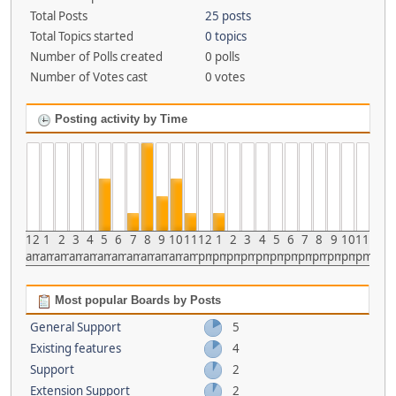
Total Posts
25 posts
Total Topics started
0 topics
Number of Polls created
0 polls
Number of Votes cast
0 votes
Posting activity by Time
12
1
2
3
4
5
6
7
8
9
10
11
12
1
2
3
4
5
6
7
8
9
10
11
am
am
am
am
am
am
am
am
am
am
am
am
pm
pm
pm
pm
pm
pm
pm
pm
pm
pm
pm
pm
Most popular Boards by Posts
General Support
5
Existing features
4
Support
2
Extension Support
2