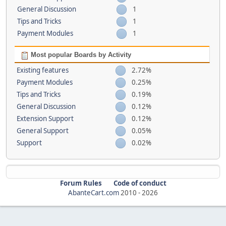
General Discussion
1
Tips and Tricks
1
Payment Modules
1
Most popular Boards by Activity
Existing features
2.72%
Payment Modules
0.25%
Tips and Tricks
0.19%
General Discussion
0.12%
Extension Support
0.12%
General Support
0.05%
Support
0.02%
Forum Rules
Code of conduct
AbanteCart.com
2010 -
2026