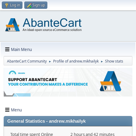
Log in
Sign up
Main Menu
AbanteCart Community
Profile of andrew.mikhailyk
Show stats
►
►
Menu
General Statistics - andrew.mikhailyk
Total time spent Online
2 hours and 42 minutes