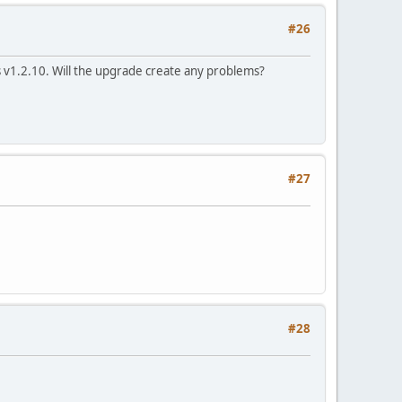
#26
s v1.2.10. Will the upgrade create any problems?
#27
#28