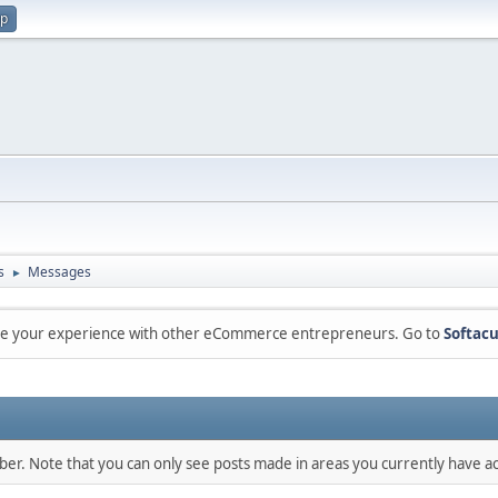
up
s
Messages
►
are your experience with other eCommerce entrepreneurs. Go to
Softacu
mber. Note that you can only see posts made in areas you currently have ac