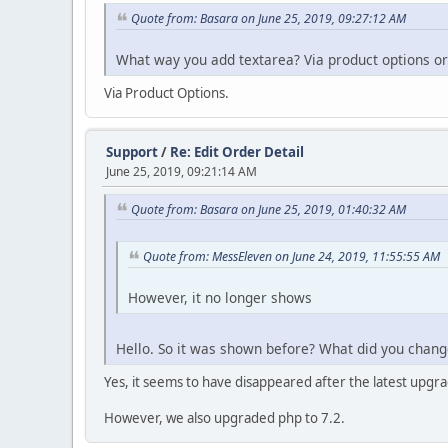
Quote from: Basara on June 25, 2019, 09:27:12 AM
What way you add textarea? Via product options or
Via Product Options.
Support
/
Re: Edit Order Detail
June 25, 2019, 09:21:14 AM
Quote from: Basara on June 25, 2019, 01:40:32 AM
Quote from: MessEleven on June 24, 2019, 11:55:55 AM
However, it no longer shows
Hello. So it was shown before? What did you chang
Yes, it seems to have disappeared after the latest upg
However, we also upgraded php to 7.2.