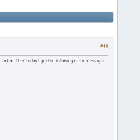
#16
elected. Then today I got the following error message: