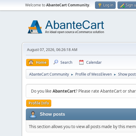
Welcome to
AbanteCart Community
.
Log in
Sign 
August 07, 2026, 06:26:18 AM
Home
Search
Calendar
AbanteCart Community
Profile of MessEleven
Show post
►
►
Do you like
AbanteCart
? Please rate AbanteCart or sh
Profile Info
Show posts
This section allows you to view all posts made by this me