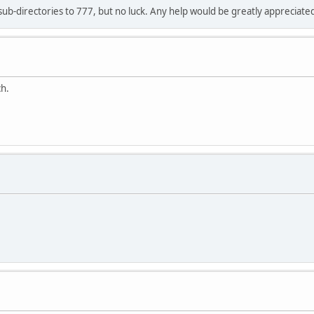
 sub-directories to 777, but no luck. Any help would be greatly appreciate
ch.