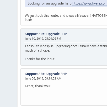
Looking for an upgrade help
https://www.fiverr.co
We just took this route, and it was a lifesaver! NATTOBE
lead!
Support
/
Re: Upgrade PHP
June 10, 2019, 05:09:06 PM
I absolutely despise upgrading once I finally have a sta
much of a choice.
Thanks for the input.
Support
/
Re: Upgrade PHP
June 06, 2019, 09:19:53 AM
Great, thank you!