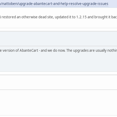
m/nattoben/upgrade-abantecart-and-help-resolve-upgrade-issues
N restored an otherwise dead site, updated it to 1.2.15 and brought it bac
ble version of AbanteCart - and we do now. The upgrades are usually nothin