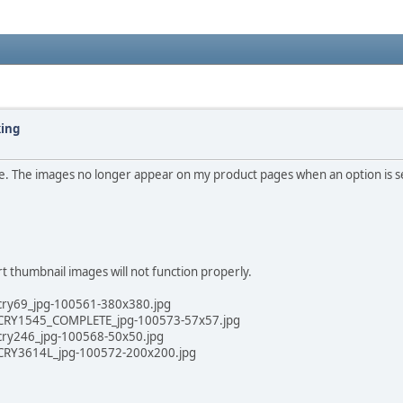
king
ze. The images no longer appear on my product pages when an option is s
t thumbnail images will not function properly.
cry69_jpg-100561-380x380.jpg
d/CRY1545_COMPLETE_jpg-100573-57x57.jpg
cry246_jpg-100568-50x50.jpg
/CRY3614L_jpg-100572-200x200.jpg