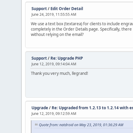
Support
/
Edit Order Detail
June 24, 2019, 11:55:55 AM
We use a text box (textarea) for clients to include engra
completely in the Order Details page. Specifically, there 
without relying on the email?
Support
/
Re: Upgrade PHP
June 12, 2019, 09:14:04 AM
Thank you very much, llegrand!
Upgrade
/
Re: Upgraded from 1.2.13 to 1.2.14 with e
June 12, 2019, 09:12:59 AM
Quote from: natdroid on May 23, 2019, 01:36:29 AM