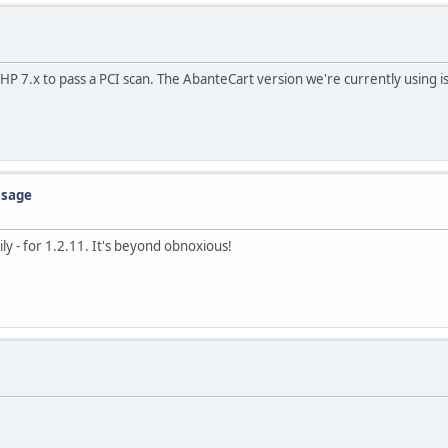
P 7.x to pass a PCI scan. The AbanteCart version we're currently using i
ssage
ly - for 1.2.11. It's beyond obnoxious!