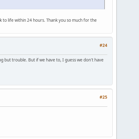
k to life within 24 hours. Thank you so much for the
#24
g but trouble. But if we have to, I guess we don't have
#25