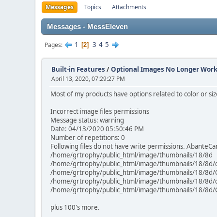
Messages
Topics
Attachments
Messages - MessEleven
1
3
4
5
Pages
2
Built-in Features
/
Optional Images No Longer Wor
April 13, 2020, 07:29:27 PM
Most of my products have options related to color or si
Incorrect image files permissions
Message status: warning
Date: 04/13/2020 05:50:46 PM
Number of repetitions: 0
Following files do not have write permissions. AbanteCar
/home/grtrophy/public_html/image/thumbnails/18/8d
/home/grtrophy/public_html/image/thumbnails/18/8d/
/home/grtrophy/public_html/image/thumbnails/18/8
/home/grtrophy/public_html/image/thumbnails/18/8d/
/home/grtrophy/public_html/image/thumbnails/18/8d
plus 100's more.