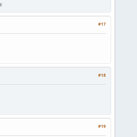
d!
#17
#18
#19