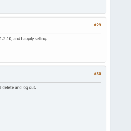
#29
.2.10, and happily selling.
#30
I delete and log out.