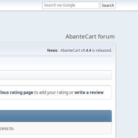
AbanteCart forum
News:
AbanteCart v
1.4.4
is released.
lous rating page
to add your rating or
write a review
cess to.