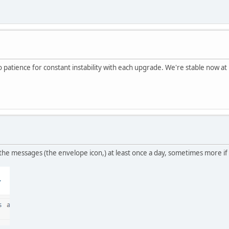
patience for constant instability with each upgrade. We're stable now at 1
 the messages (the envelope icon,) at least once a day, sometimes more if 