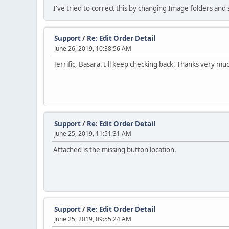
I've tried to correct this by changing Image folders and
Support
/
Re: Edit Order Detail
June 26, 2019, 10:38:56 AM
Terrific, Basara. I'll keep checking back. Thanks very mu
Support
/
Re: Edit Order Detail
June 25, 2019, 11:51:31 AM
Attached is the missing button location.
Support
/
Re: Edit Order Detail
June 25, 2019, 09:55:24 AM