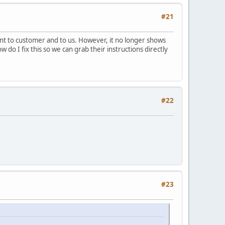
#21
sent to customer and to us. However, it no longer shows
 do I fix this so we can grab their instructions directly
#22
#23