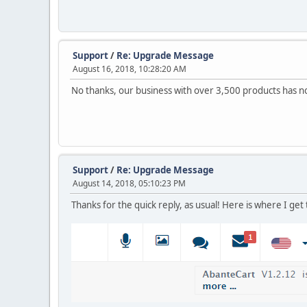
Support
/
Re: Upgrade Message
August 16, 2018, 10:28:20 AM
No thanks, our business with over 3,500 products has no 
Support
/
Re: Upgrade Message
August 14, 2018, 05:10:23 PM
Thanks for the quick reply, as usual! Here is where I get