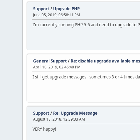
Support
/
Upgrade PHP
June 05, 2019, 06:58:11 PM
I'm currently running PHP 5.6 and need to upgrade to PH
General Support
/
Re: disable upgrade available me
April 10, 2019, 02:46:40 PM
I still get upgrade messages - sometimes 3 or 4 times dai
Support
/
Re: Upgrade Message
August 18, 2018, 12:39:33 AM
VERY happy!