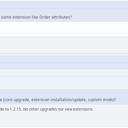
 some extension like Order attributes?
e (core upgrade, extension installation/update, custom mods)?
rade to 1.2.15. No other upgrades nor new extensions.