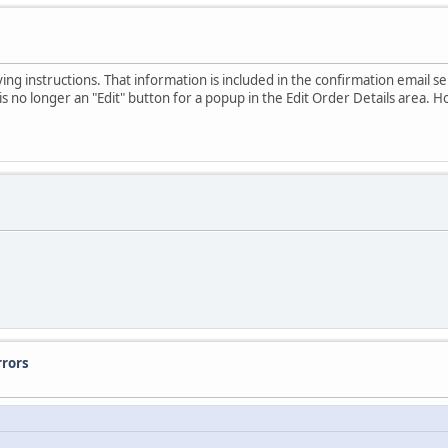
ving instructions. That information is included in the confirmation email 
is no longer an "Edit" button for a popup in the Edit Order Details area. How
rrors