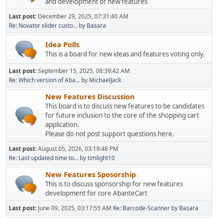
and development of new features
Last post:
December 29, 2025, 07:31:40 AM
Re: Novator slider custo...
by
Basara
Idea Polls
This is a board for new ideas and features voting only.
Last post:
September 15, 2025, 08:39:42 AM
Re: Which version of Aba...
by
MichaelJack
New Features Discussion
This board is to discuss new features to be candidates
for future inclusion to the core of the shopping cart
application.
Please do not post support questions here.
Last post:
August 05, 2026, 03:19:48 PM
Re: Last updated time to...
by
timlight10
New Features Sposorship
This is to discuss sponsorship for new features
development for core AbanteCart
Last post:
June 09, 2025, 03:17:55 AM
Re: Barcode-Scanner
by
Basara