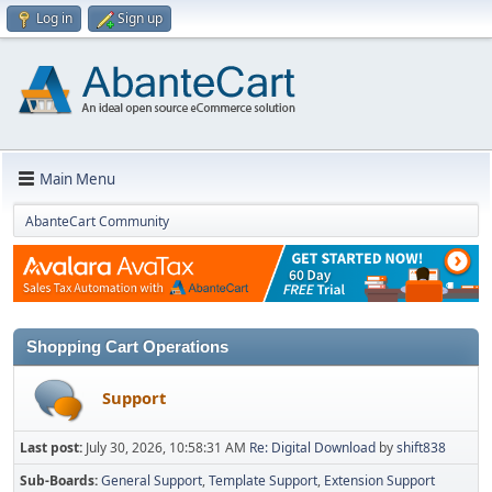
Log in
Sign up
Main Menu
AbanteCart Community
Shopping Cart Operations
Support
Last post:
July 30, 2026, 10:58:31 AM
Re: Digital Download
by
shift838
Sub-Boards
General Support
Template Support
Extension Support