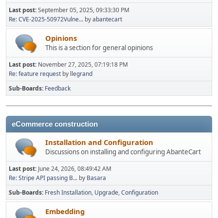
Last post:
September 05, 2025, 09:33:30 PM
Re: CVE-2025-50972Vulne...
by
abantecart
Opinions
This is a section for general opinions
Last post:
November 27, 2025, 07:19:18 PM
Re: feature request
by
llegrand
Sub-Boards
Feedback
eCommerce construction
Installation and Configuration
Discussions on installing and configuring AbanteCart
Last post:
June 24, 2026, 08:49:42 AM
Re: Stripe API passing B...
by
Basara
Sub-Boards
Fresh Installation
Upgrade
Configuration
Embedding