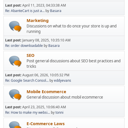
Last post:
April 11, 2023, 04:33:38 AM
Re: AbanteCart is just a...
by
Basara
Marketing
Discussions on what to do once your store is up and
running
Last post:
January 08, 2025, 10:35:10 AM
Re: order downloadable
by
Basara
SEO
Post general discussions about SEO best practices and
tricks
Last post:
August 06, 2026, 10:05:32 PM
Re: Google Search Consol...
by
eddyevans
Mobile Ecommerce
General discussion about mobil ecommerce
Last post:
April 23, 2025, 10:06:40 AM
Re: How to make my websi...
by
tonni
E-Commerce Laws