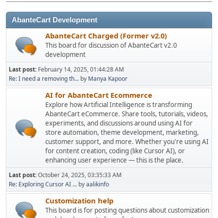
AbanteCart Development
AbanteCart Charged (Former v2.0)
This board for discussion of AbanteCart v2.0
development
Last post:
February 14, 2025, 01:44:28 AM
Re: I need a removing th...
by
Manya Kapoor
AI for AbanteCart Ecommerce
Explore how Artificial Intelligence is transforming
AbanteCart eCommerce. Share tools, tutorials, videos,
experiments, and discussions around using AI for
store automation, theme development, marketing,
customer support, and more. Whether you're using AI
for content creation, coding (like Cursor AI), or
enhancing user experience — this is the place.
Last post:
October 24, 2025, 03:35:33 AM
Re: Exploring Cursor AI ...
by
aalikinfo
Customization help
This board is for posting questions about customization