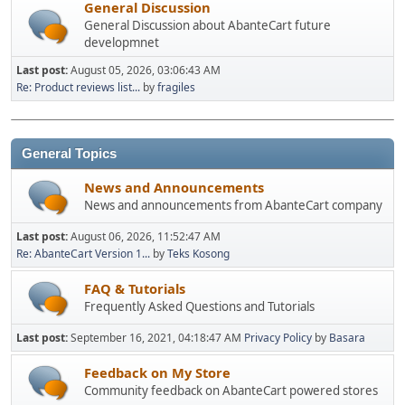
General Discussion
General Discussion about AbanteCart future
developmnet
Last post:
August 05, 2026, 03:06:43 AM
Re: Product reviews list...
by
fragiles
General Topics
News and Announcements
News and announcements from AbanteCart company
Last post:
August 06, 2026, 11:52:47 AM
Re: AbanteCart Version 1...
by
Teks Kosong
FAQ & Tutorials
Frequently Asked Questions and Tutorials
Last post:
September 16, 2021, 04:18:47 AM
Privacy Policy
by
Basara
Feedback on My Store
Community feedback on AbanteCart powered stores