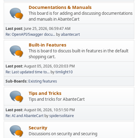
Documentations & Manuals
This board is for adding and discussing documentations
and manuals in AbanteCart
Last post:
June 25, 2026, 06:59:47 AM
Re: OpenAPI/Swagger docu...
by
abantecart
Built-in Features
This is board to discuss built-in features in the default
shopping cart.
Last post:
August 05, 2026, 03:20:03 PM
Re: Last updated time to...
by
timlight10
Sub-Boards
Existing features
Tips and Tricks
Tips and tricks for AbanteCart
Last post:
August 06, 2026, 10:51:50 PM
Re: AI and AbanteCart
by
spidersolitaire
Security
Discussions on security and securing