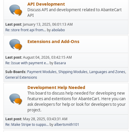
API Development
Discuss API and development related to AbanteCart
API
Last post:
January 13, 2025, 06:01:13 AM
Re: store front api from...
by
abolabo
Extensions and Add-Ons
Last post:
August 04, 2026, 03:42:15 AM
Re: Issue with payment e...
by
Basara
Sub-Boards
Payment Modules
Shipping Modules
Languages and Zones
General Extensions
Development Help Needed
This board to discuss help needed for developing new
features and extentions for AbanteCart. Here you can
ask developers for help or look for developers to your
project.
Last post:
May 28, 2025, 03:43:31 AM
Re: Make Stripe to suppo...
by
albertsmith101