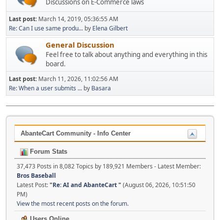
Discussions on E-Commerce laws
Last post:
March 14, 2019, 05:36:55 AM
Re: Can I use same produ...
by
Elena Gilbert
General Discussion
Feel free to talk about anything and everything in this
board.
Last post:
March 11, 2026, 11:02:56 AM
Re: When a user submits ...
by
Basara
AbanteCart Community - Info Center
Forum Stats
37,473 Posts in 8,082 Topics by 189,921 Members - Latest Member:
Bros Baseball
Latest Post:
"
Re: AI and AbanteCart
"
(August 06, 2026, 10:51:50
PM)
View the most recent posts on the forum.
Users Online