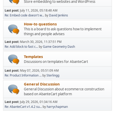
Store embedding to websites and WordPress
Last post:
July 11, 2026, 05:18:48 AM
Re: Embed code doesn't w...
by
David Jenkins
How-to questions
This is a board to ask questions how to implement
things and people advises
Last post:
March 30, 2026, 11:37:51 PM
Re: Add block to fast c...
by
Game Geometry Dash
Templates
Discussions on templates for AbanteCart
Last post:
May 07, 2026, 05:51:09 AM
Re: Product Information ...
by
Sterlingg
General Discussion
General Discussion about ecommerce construction
based on AbanteCart platform
Last post:
July 29, 2026, 01:34:16 AM
Re: AbanteCart v1.4.2 su...
by
harrychapman