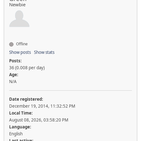
Newbie
Offline
Show posts
Show stats
Posts:
36 (0.008 per day)
Age:
N/A
Date registered:
December 19, 2014, 11:32:52 PM
Local Time:
August 08, 2026, 03:58:20 PM
Language:
English
Last active: