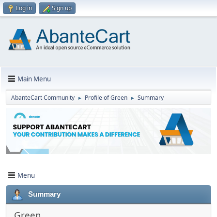
Log in
Sign up
Main Menu
AbanteCart Community
Profile of Green
Summary
►
►
Menu
Summary
Green