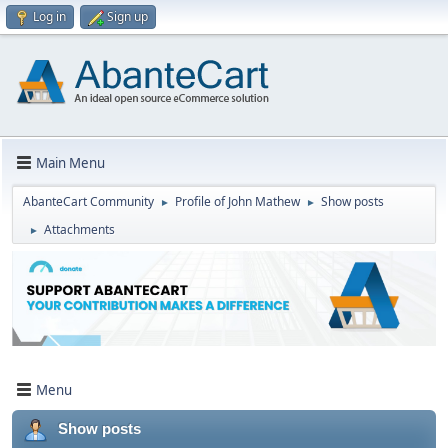
Log in
Sign up
Main Menu
AbanteCart Community
Profile of John Mathew
Show posts
►
►
Attachments
►
Menu
Show posts