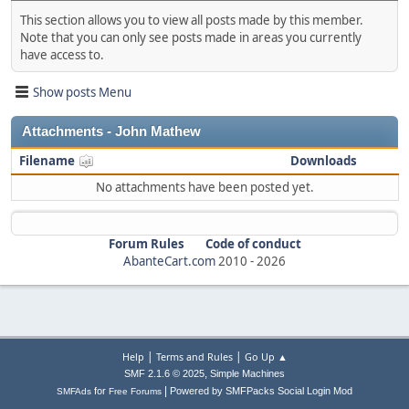
This section allows you to view all posts made by this member.
Note that you can only see posts made in areas you currently
have access to.
Show posts Menu
Attachments - John Mathew
Filename
Downloads
No attachments have been posted yet.
Forum Rules
Code of conduct
AbanteCart.com
2010 -
2026
|
|
Help
Terms and Rules
Go Up ▲
,
SMF 2.1.6 © 2025
Simple Machines
|
for
Powered by SMFPacks Social Login Mod
SMFAds
Free Forums