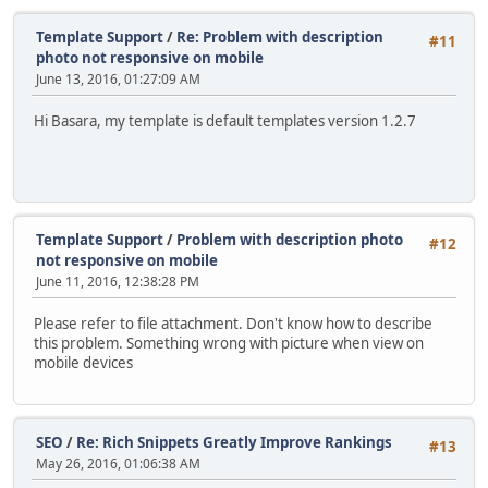
Template Support
/
Re: Problem with description
#11
photo not responsive on mobile
June 13, 2016, 01:27:09 AM
Hi Basara, my template is default templates version 1.2.7
Template Support
/
Problem with description photo
#12
not responsive on mobile
June 11, 2016, 12:38:28 PM
Please refer to file attachment. Don't know how to describe
this problem. Something wrong with picture when view on
mobile devices
SEO
/
Re: Rich Snippets Greatly Improve Rankings
#13
May 26, 2016, 01:06:38 AM