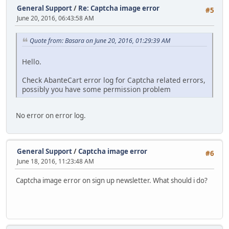
General Support
/
Re: Captcha image error
#5
June 20, 2016, 06:43:58 AM
Quote from: Basara on June 20, 2016, 01:29:39 AM
Hello.
Check AbanteCart error log for Captcha related errors,
possibly you have some permission problem
No error on error log.
General Support
/
Captcha image error
#6
June 18, 2016, 11:23:48 AM
Captcha image error on sign up newsletter. What should i do?