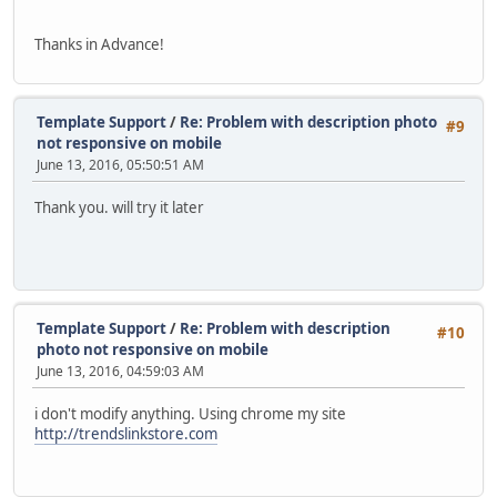
Thanks in Advance!
Template Support
/
Re: Problem with description photo
#9
not responsive on mobile
June 13, 2016, 05:50:51 AM
Thank you. will try it later
Template Support
/
Re: Problem with description
#10
photo not responsive on mobile
June 13, 2016, 04:59:03 AM
i don't modify anything. Using chrome my site
http://trendslinkstore.com