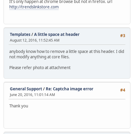
It's only happen at chrome browse but not in firefox. url
http://trendslinkstore.com
Templates
/
A little space at header
#3
August 12, 2016, 11:52:45 AM
anybody know how to remove a little space at this header. I did
not modify anything at core files.
Please refer photo at attachment
General Support
/
Re: Captcha image error
#4
June 20, 2016, 11:01:14 AM
Thank you