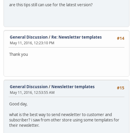
are this tips still can use for the latest version?
General Discussion
/
Re: Newsletter templates
#14
May 11, 2016, 12:23:10 PM
Thank you
General Discussion
/
Newsletter templates
#15
May 11, 2016, 12:53:55 AM
Good day,
what is the best way to send newsletter to customer and
subscriber? i saw from other store using some templates for
their newsletter.