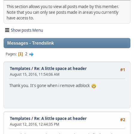
This section allows you to view all posts made by this member.
Note that you can only see posts made in areas you currently
have access to.
Show posts Menu
Messages - Trendslink
2
Pages
1
Templates
/
Re: A little space at header
#1
August 15, 2016, 11:54:06 AM
Thank you. It's gone when i remove adblock
Templates
/
Re: A little space at header
#2
August 12, 2016, 12:44:35 PM