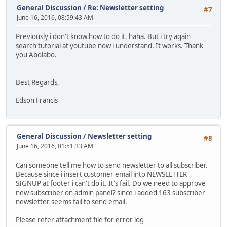
General Discussion
/
Re: Newsletter setting
#7
June 16, 2016, 08:59:43 AM
Previously i don't know how to do it. haha. But i try again
search tutorial at youtube now i understand. It works. Thank
you Abolabo.
Best Regards,
Edson Francis
General Discussion
/
Newsletter setting
#8
June 16, 2016, 01:51:33 AM
Can someone tell me how to send newsletter to all subscriber.
Because since i insert customer email into NEWSLETTER
SIGNUP at footer i can't do it. It's fail. Do we need to approve
new subscriber on admin panel? since i added 163 subscriber
newsletter seems fail to send email.
Please refer attachment file for error log