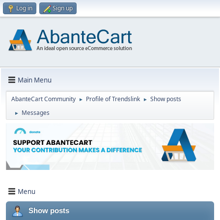
Log in
Sign up
Main Menu
AbanteCart Community
Profile of Trendslink
Show posts
►
►
Messages
►
Menu
Show posts