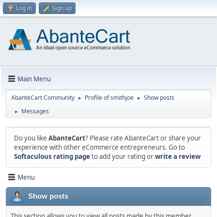
Log in
Sign up
Main Menu
AbanteCart Community
Profile of smithjoe
Show posts
►
►
Messages
►
Do you like
AbanteCart
? Please rate AbanteCart or share your
experience with other eCommerce entrepreneurs. Go to
Softaculous rating page
to add your rating or
write a review
Menu
Show posts
This section allows you to view all posts made by this member.