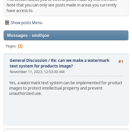
Note that you can only see posts made in areas you currently
have access to.
Show posts Menu
Messages - smithjoe
Pages
1
General Discussion
/
Re: can we make a watermark
#1
text system for products image?
November 11, 2023, 12:53:30 AM
Yes, a watermark text system can be implemented for product
images to protect intellectual property and prevent
unauthorized use.