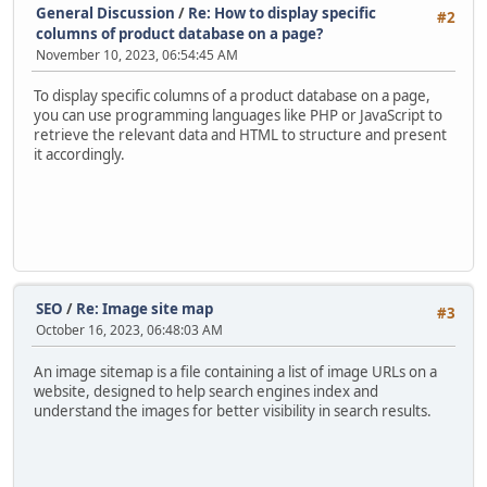
General Discussion
/
Re: How to display specific
#2
columns of product database on a page?
November 10, 2023, 06:54:45 AM
To display specific columns of a product database on a page,
you can use programming languages like PHP or JavaScript to
retrieve the relevant data and HTML to structure and present
it accordingly.
SEO
/
Re: Image site map
#3
October 16, 2023, 06:48:03 AM
An image sitemap is a file containing a list of image URLs on a
website, designed to help search engines index and
understand the images for better visibility in search results.