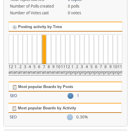
Number of Polls created
0 polls
Number of Votes cast
0 votes
Posting activity by Time
12
1
2
3
4
5
6
7
8
9
10
11
12
1
2
3
4
5
6
7
8
9
10
11
am
am
am
am
am
am
am
am
am
am
am
am
pm
pm
pm
pm
pm
pm
pm
pm
pm
pm
pm
pm
Most popular Boards by Posts
SEO
1
Most popular Boards by Activity
SEO
0.30%