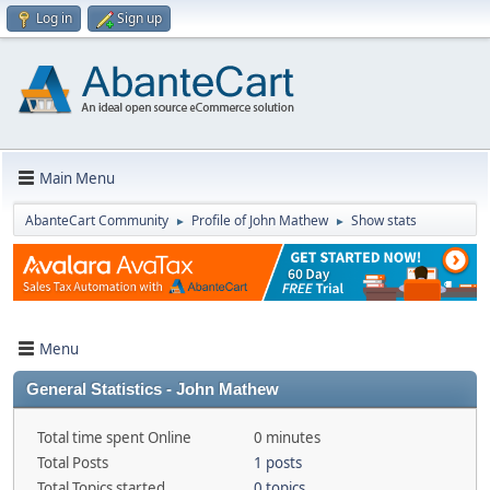
Log in
Sign up
Main Menu
AbanteCart Community
Profile of John Mathew
Show stats
►
►
Menu
General Statistics - John Mathew
Total time spent Online
0 minutes
Total Posts
1 posts
Total Topics started
0 topics