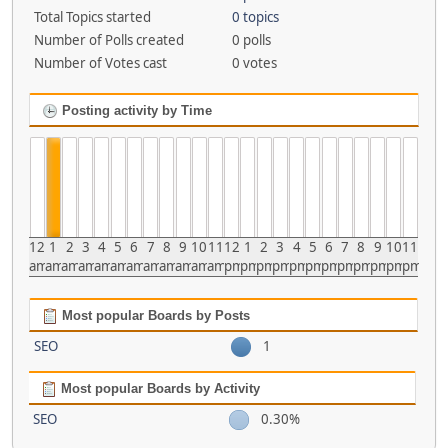
Total Topics started
0 topics
Number of Polls created
0 polls
Number of Votes cast
0 votes
Posting activity by Time
12
1
2
3
4
5
6
7
8
9
10
11
12
1
2
3
4
5
6
7
8
9
10
11
am
am
am
am
am
am
am
am
am
am
am
am
pm
pm
pm
pm
pm
pm
pm
pm
pm
pm
pm
pm
Most popular Boards by Posts
SEO
1
Most popular Boards by Activity
SEO
0.30%