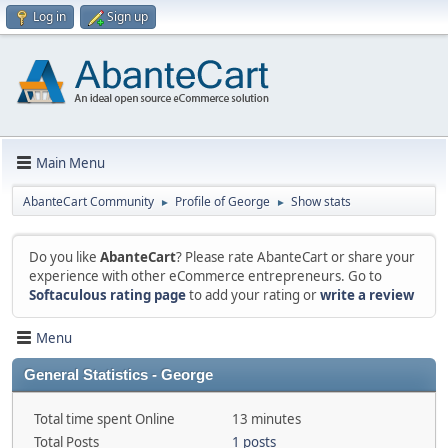
Log in
Sign up
Main Menu
AbanteCart Community
Profile of George
Show stats
►
►
Do you like
AbanteCart
? Please rate AbanteCart or share your
experience with other eCommerce entrepreneurs. Go to
Softaculous rating page
to add your rating or
write a review
Menu
General Statistics - George
Total time spent Online
13 minutes
Total Posts
1 posts