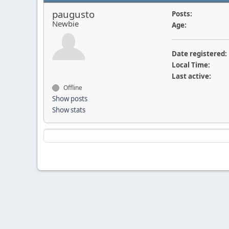
paugusto
Posts:
Newbie
Age:
Date registered:
Local Time:
Last active:
Offline
Show posts
Show stats