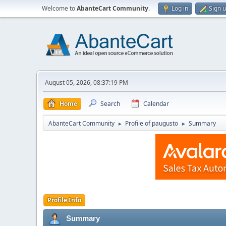
Welcome to
AbanteCart Community
.
Log in
Sign 
August 05, 2026, 08:37:19 PM
Home
Search
Calendar
AbanteCart Community
Profile of paugusto
Summary
►
►
Profile Info
Summary