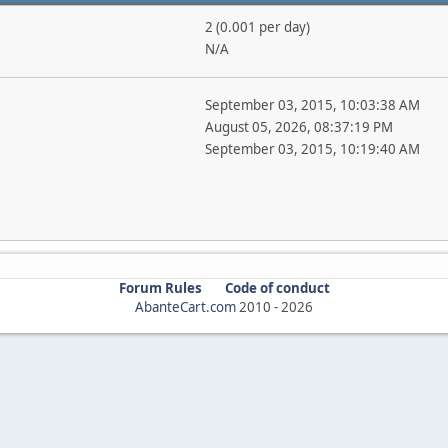
2 (0.001 per day)
N/A
September 03, 2015, 10:03:38 AM
August 05, 2026, 08:37:19 PM
September 03, 2015, 10:19:40 AM
Forum Rules
Code of conduct
AbanteCart.com
2010 -
2026