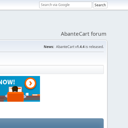
AbanteCart forum
News:
AbanteCart v
1.4.4
is released.