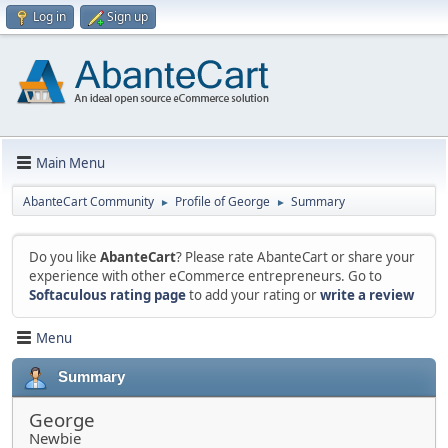
Log in
Sign up
Main Menu
AbanteCart Community
Profile of George
Summary
►
►
Do you like
AbanteCart
? Please rate AbanteCart or share your
experience with other eCommerce entrepreneurs. Go to
Softaculous rating page
to add your rating or
write a review
Menu
Summary
George
Newbie