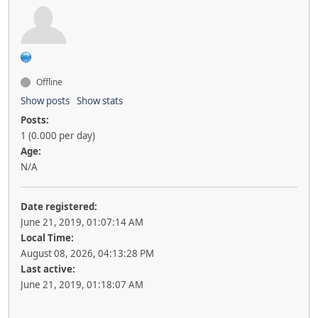
Offline
Show posts
Show stats
Posts:
1 (0.000 per day)
Age:
N/A
Date registered:
June 21, 2019, 01:07:14 AM
Local Time:
August 08, 2026, 04:13:28 PM
Last active:
June 21, 2019, 01:18:07 AM