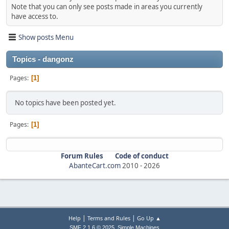
Note that you can only see posts made in areas you currently
have access to.
Show posts Menu
Topics - dangonz
Pages
1
No topics have been posted yet.
Pages
1
Forum Rules
Code of conduct
AbanteCart.com
2010 -
2026
|
|
Help
Terms and Rules
Go Up ▲
,
SMF 2.1.6 © 2025
Simple Machines