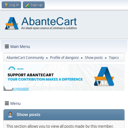
Log in
Sign up
Main Menu
AbanteCart Community
Profile of dangonz
Show posts
Topics
►
►
►
Menu
Show posts
This section allows you to view all posts made by this member.