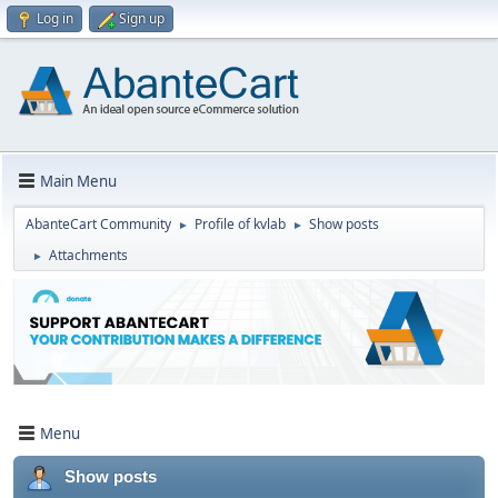
Log in
Sign up
Main Menu
AbanteCart Community
Profile of kvlab
Show posts
►
►
Attachments
►
Menu
Show posts