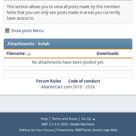
This section allows you to view all posts made by this member.
Note that you can only see posts made in areas you currently
have access to.
Show posts Menu
Attachments - kvlab
Filename
Downloads
No attachments have been posted yet.
Forum Rules
Code of conduct
AbanteCart.com
2010 -
2026
|
|
Help
Terms and Rules
Go Up ▲
,
SMF 2.1.6 © 2025
Simple Machines
|
for
Powered by SMFPacks Social Login Mod
SMFAds
Free Forums