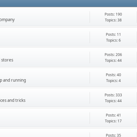
Posts: 190
company
Topics: 38
Posts: 11
Topics: 6
Posts: 206
 stores
Topics: 44
Posts: 40
up and running
Topics: 4
Posts: 333
ces and tricks
Topics: 44
Posts: 41
Topics: 17
Posts: 35