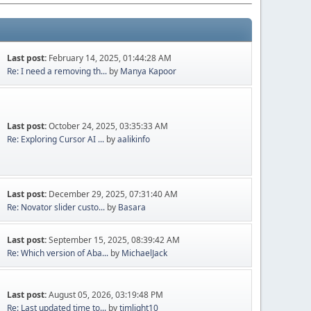
Last post:
February 14, 2025, 01:44:28 AM
Re: I need a removing th...
by
Manya Kapoor
Last post:
October 24, 2025, 03:35:33 AM
Re: Exploring Cursor AI ...
by
aalikinfo
Last post:
December 29, 2025, 07:31:40 AM
Re: Novator slider custo...
by
Basara
Last post:
September 15, 2025, 08:39:42 AM
Re: Which version of Aba...
by
MichaelJack
Last post:
August 05, 2026, 03:19:48 PM
Re: Last updated time to...
by
timlight10