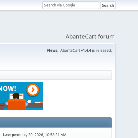
AbanteCart forum
News:
AbanteCart v
1.4.4
is released.
Last post:
July 30, 2026, 10:58:31 AM