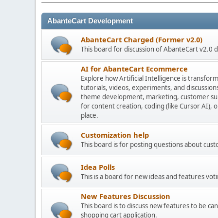
AbanteCart Development
AbanteCart Charged (Former v2.0)
This board for discussion of AbanteCart v2.0
AI for AbanteCart Ecommerce
Explore how Artificial Intelligence is transf
tutorials, videos, experiments, and discussio
theme development, marketing, customer sup
for content creation, coding (like Cursor AI),
place.
Customization help
This board is for posting questions about cu
Idea Polls
This is a board for new ideas and features voti
New Features Discussion
This board is to discuss new features to be can
shopping cart application.