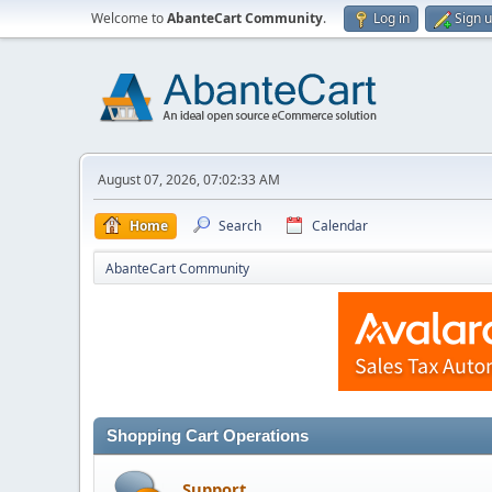
Welcome to
AbanteCart Community
.
Log in
Sign 
August 07, 2026, 07:02:33 AM
Home
Search
Calendar
AbanteCart Community
Shopping Cart Operations
Support