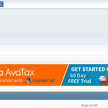
up
Posts: 8,160