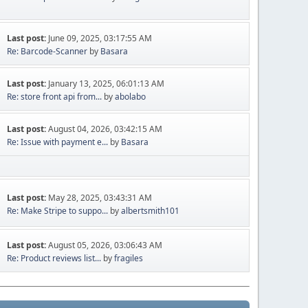
Last post:
June 09, 2025, 03:17:55 AM
Re: Barcode-Scanner
by
Basara
Last post:
January 13, 2025, 06:01:13 AM
Re: store front api from...
by
abolabo
Last post:
August 04, 2026, 03:42:15 AM
Re: Issue with payment e...
by
Basara
Last post:
May 28, 2025, 03:43:31 AM
Re: Make Stripe to suppo...
by
albertsmith101
Last post:
August 05, 2026, 03:06:43 AM
Re: Product reviews list...
by
fragiles