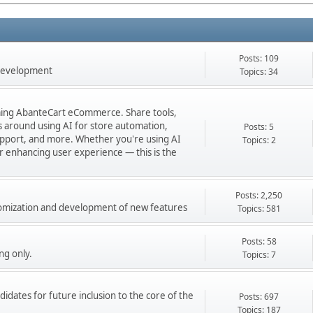
Posts: 109
 development
Topics: 34
orming AbanteCart eCommerce. Share tools,
ns around using AI for store automation,
Posts: 5
port, and more. Whether you're using AI
Topics: 2
 or enhancing user experience — this is the
Posts: 2,250
stomization and development of new features
Topics: 581
Posts: 58
ng only.
Topics: 7
didates for future inclusion to the core of the
Posts: 697
Topics: 187