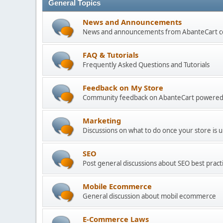
General Topics
News and Announcements
News and announcements from AbanteCart 
FAQ & Tutorials
Frequently Asked Questions and Tutorials
Feedback on My Store
Community feedback on AbanteCart powered
Marketing
Discussions on what to do once your store is 
SEO
Post general discussions about SEO best practi
Mobile Ecommerce
General discussion about mobil ecommerce
E-Commerce Laws