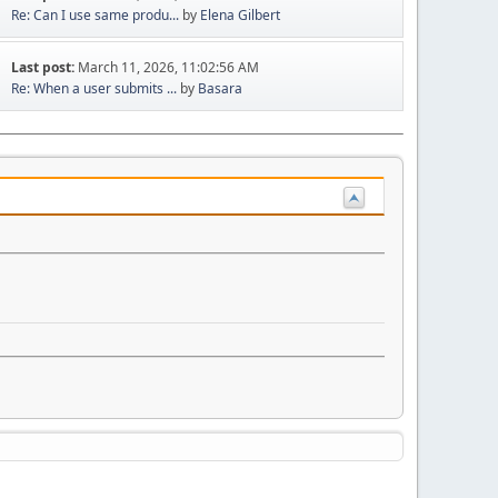
Re: Can I use same produ...
by
Elena Gilbert
Last post:
March 11, 2026, 11:02:56 AM
Re: When a user submits ...
by
Basara