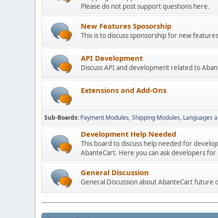
Please do not post support questions here.
New Features Sposorship
This is to discuss sponsorship for new featu
API Development
Discuss API and development related to Aban
Extensions and Add-Ons
Sub-Boards
Payment Modules
Shipping Modules
Languages a
Development Help Needed
This board to discuss help needed for develo
AbanteCart. Here you can ask developers for h
General Discussion
General Discussion about AbanteCart future