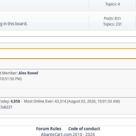
Topics: 4
Posts: 831
g in this board.
Topics: 231
est Member:
Alex Roowl
 10:51:50 PM)
 Today:
4,858
- Most Online Ever: 43,314 (August 02, 2026, 10:01:33 AM)
club221
Forum Rules
Code of conduct
AbanteCart.com
2010 -
2026