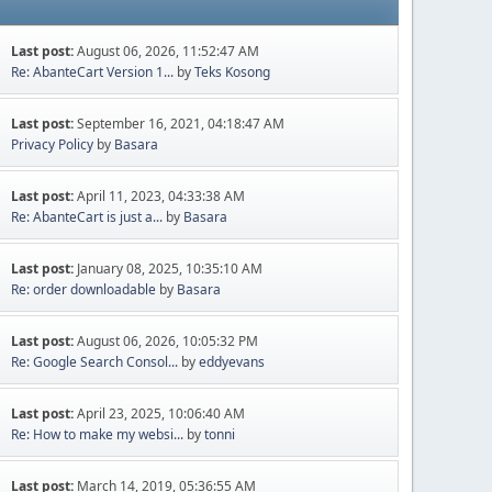
Last post:
August 06, 2026, 11:52:47 AM
Re: AbanteCart Version 1...
by
Teks Kosong
Last post:
September 16, 2021, 04:18:47 AM
Privacy Policy
by
Basara
Last post:
April 11, 2023, 04:33:38 AM
Re: AbanteCart is just a...
by
Basara
Last post:
January 08, 2025, 10:35:10 AM
Re: order downloadable
by
Basara
Last post:
August 06, 2026, 10:05:32 PM
Re: Google Search Consol...
by
eddyevans
Last post:
April 23, 2025, 10:06:40 AM
Re: How to make my websi...
by
tonni
Last post:
March 14, 2019, 05:36:55 AM