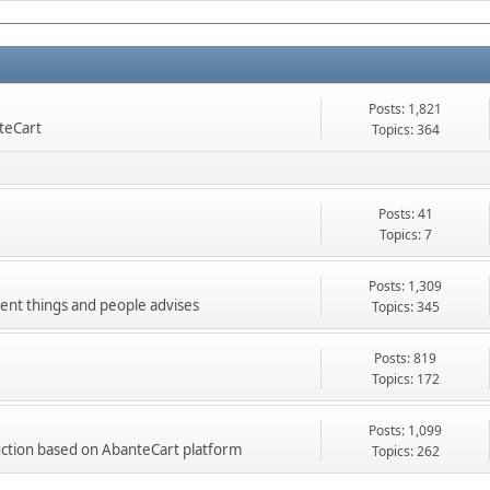
Posts: 1,821
nteCart
Topics: 364
Posts: 41
Topics: 7
Posts: 1,309
ment things and people advises
Topics: 345
Posts: 819
Topics: 172
Posts: 1,099
ction based on AbanteCart platform
Topics: 262