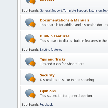
Sub-Boards
General Support
Template Support
Extension Sup
Documentations & Manuals
This board is for adding and discussing docu
Built-in Features
This is board to discuss built-in features in th
Sub-Boards
Existing features
Tips and Tricks
Tips and tricks for AbanteCart
Security
Discussions on security and securing
Opinions
This is a section for general opinions
Sub-Boards
Feedback