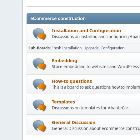
eCommerce construction
Installation and Configuration
Discussions on installing and configuring Aba
Sub-Boards
Fresh Installation
Upgrade
Configuration
Embedding
Store embedding to websites and WordPress
How-to questions
This is a board to ask questions how to imple
Templates
Discussions on templates for AbanteCart
General Discussion
General Discussion about ecommerce constru