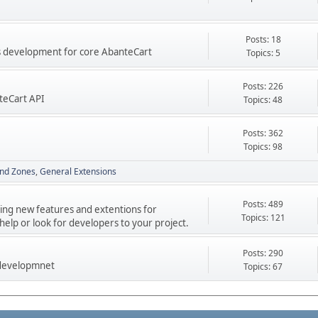
Posts: 18
res development for core AbanteCart
Topics: 5
Posts: 226
teCart API
Topics: 48
Posts: 362
Topics: 98
nd Zones
General Extensions
Posts: 489
ping new features and extentions for
Topics: 121
elp or look for developers to your project.
Posts: 290
 developmnet
Topics: 67