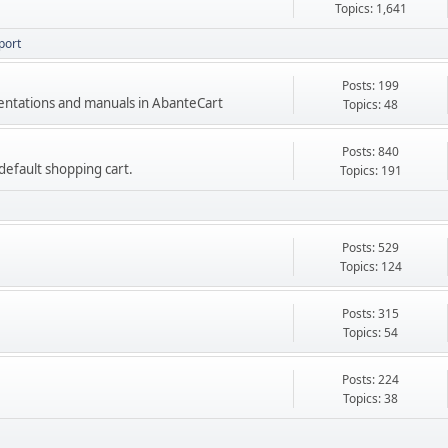
Topics: 1,641
port
Posts: 199
mentations and manuals in AbanteCart
Topics: 48
Posts: 840
e default shopping cart.
Topics: 191
Posts: 529
Topics: 124
Posts: 315
Topics: 54
Posts: 224
Topics: 38