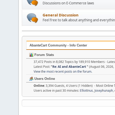
Discussions on E-Commerce laws
General Discussion
Feel free to talk about anything and everythin
AbanteCart Community - Info Center
Forum Stats
37,472 Posts in 8,082 Topics by 189,910 Members - Lat
Latest Post:
"
Re: AI and AbanteCart
"
(August 06, 2026,
View the most recent posts on the forum.
Users Online
Online:
3,394 Guests, 4 Users (1 Hidden) - Most Online
Users active in past 30 minutes:
Elliottnus
,
Josephunaph
,