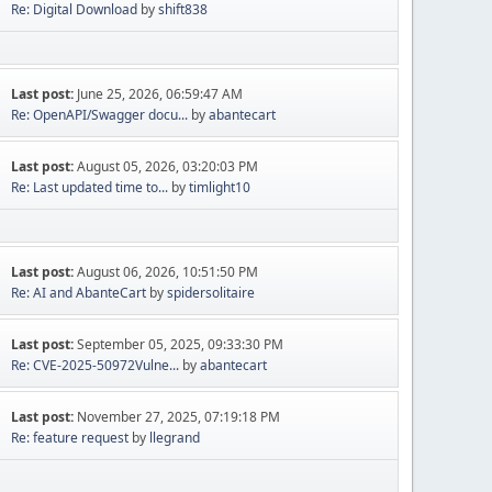
Re: Digital Download
by
shift838
Last post:
June 25, 2026, 06:59:47 AM
Re: OpenAPI/Swagger docu...
by
abantecart
Last post:
August 05, 2026, 03:20:03 PM
Re: Last updated time to...
by
timlight10
Last post:
August 06, 2026, 10:51:50 PM
Re: AI and AbanteCart
by
spidersolitaire
Last post:
September 05, 2025, 09:33:30 PM
Re: CVE-2025-50972Vulne...
by
abantecart
Last post:
November 27, 2025, 07:19:18 PM
Re: feature request
by
llegrand