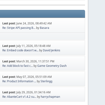
Last post:
June 24, 2026, 08:49:42 AM
Re: Stripe API passing B...
by
Basara
Last post:
July 11, 2026, 05:18:48 AM
Re: Embed code doesn't w...
by
David Jenkins
Last post:
March 30, 2026, 11:37:51 PM
Re: Add block to fast c...
by
Game Geometry Dash
Last post:
May 07, 2026, 05:51:09 AM
Re: Product Information ...
by
Sterlingg
Last post:
July 29, 2026, 01:34:16 AM
Re: AbanteCart v1.4.2 su...
by
harrychapman