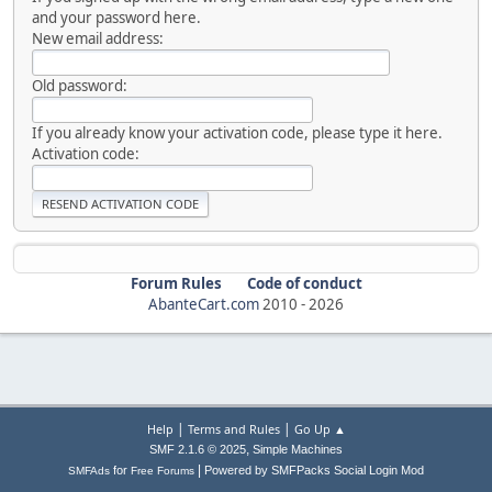
and your password here.
New email address:
Old password:
If you already know your activation code, please type it here.
Activation code:
Forum Rules
Code of conduct
AbanteCart.com
2010 -
2026
|
|
Help
Terms and Rules
Go Up ▲
,
SMF 2.1.6 © 2025
Simple Machines
|
for
Powered by SMFPacks Social Login Mod
SMFAds
Free Forums