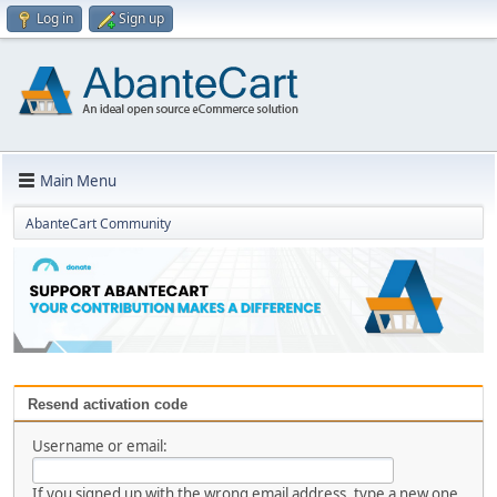
Log in
Sign up
Main Menu
AbanteCart Community
Resend activation code
Username or email:
If you signed up with the wrong email address, type a new one