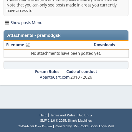
Note that you can only see posts made in areas you currently
have access to.
Show posts Menu
Attachments - pramodgsk
Filename
Downloads
No attachments have been posted yet.
Forum Rules
Code of conduct
AbanteCart.com
2010 -
2026
|
|
Help
Terms and Rules
Go Up ▲
,
SMF 2.1.6 © 2025
Simple Machines
|
for
Powered by SMFPacks Social Login Mod
SMFAds
Free Forums