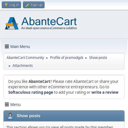
Log in
Sign up
Main Menu
AbanteCart Community
Profile of pramodgsk
Show posts
►
►
Attachments
►
Do you like
AbanteCart
? Please rate AbanteCart or share your
experience with other eCommerce entrepreneurs. Go to
Softaculous rating page
to add your rating or
write a review
Menu
Show posts
This section allows you to view all posts made by this member.