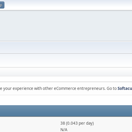
up
are your experience with other eCommerce entrepreneurs. Go to
Softacu
38 (0.043 per day)
N/A