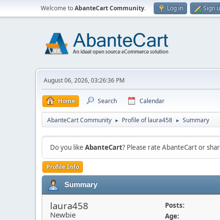
Welcome to
AbanteCart Community
.
Log in
Sign 
August 06, 2026, 03:26:36 PM
Home
Search
Calendar
AbanteCart Community
Profile of laura458
Summary
►
►
Do you like
AbanteCart
? Please rate AbanteCart or sh
Profile Info
Summary
laura458
Posts:
Newbie
Age: