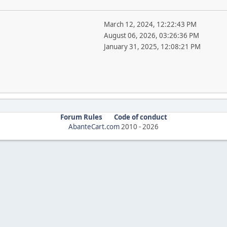
March 12, 2024, 12:22:43 PM
August 06, 2026, 03:26:36 PM
January 31, 2025, 12:08:21 PM
Forum Rules
Code of conduct
AbanteCart.com
2010 -
2026