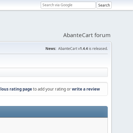
AbanteCart forum
News:
AbanteCart v
1.4.4
is released.
lous rating page
to add your rating or
write a review