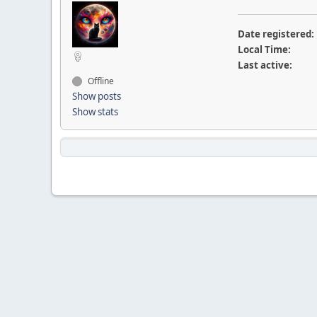
Date registered:
Local Time:
Last active:
Offline
Show posts
Show stats