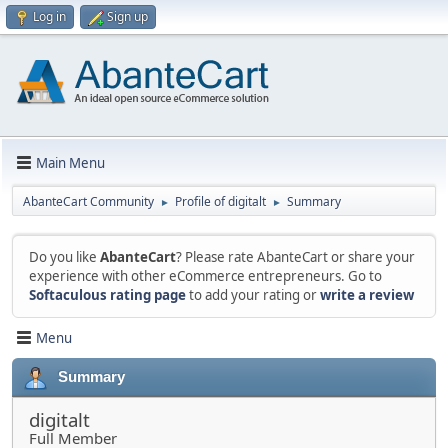
Log in
Sign up
Main Menu
AbanteCart Community
Profile of digitalt
Summary
►
►
Do you like
AbanteCart
? Please rate AbanteCart or share your
experience with other eCommerce entrepreneurs. Go to
Softaculous rating page
to add your rating or
write a review
Menu
Summary
digitalt
Full Member