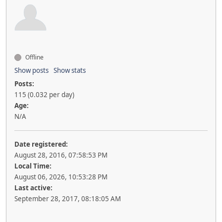
Offline
Show posts
Show stats
Posts:
115 (0.032 per day)
Age:
N/A
Date registered:
August 28, 2016, 07:58:53 PM
Local Time:
August 06, 2026, 10:53:28 PM
Last active:
September 28, 2017, 08:18:05 AM