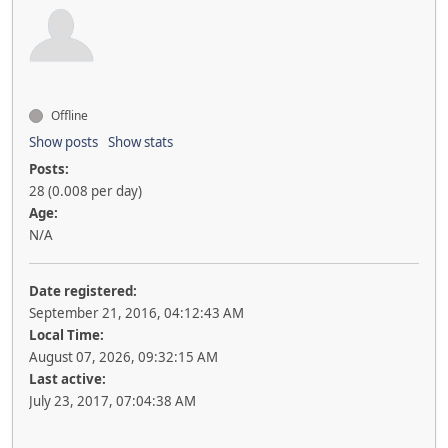
Offline
Show posts
Show stats
Posts:
28 (0.008 per day)
Age:
N/A
Date registered:
September 21, 2016, 04:12:43 AM
Local Time:
August 07, 2026, 09:32:15 AM
Last active:
July 23, 2017, 07:04:38 AM