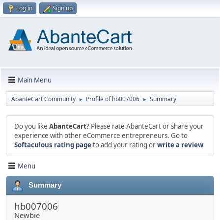
Log in
Sign up
Main Menu
AbanteCart Community
Profile of hb007006
Summary
►
►
Do you like
AbanteCart
? Please rate AbanteCart or share your
experience with other eCommerce entrepreneurs. Go to
Softaculous rating page
to add your rating or
write a review
Menu
Summary
hb007006
Newbie