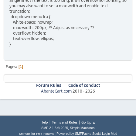
single line. If the text is too long, it will overflow horizontally, so
you may also want to set a max width and enable text
truncation:
.dropdown-menu li a {
white-space: nowrap;
max-width: 200px; /* Adjust as necessary */
overflow: hidden;
text-overflow: ellipsis;
}
Pages
1
Forum Rules
Code of conduct
AbanteCart.com
2010 -
2026
|
|
Help
Terms and Rules
Go Up ▲
,
SMF 2.1.6 © 2025
Simple Machines
|
for
Powered by SMFPacks Social Login Mod
SMFAds
Free Forums