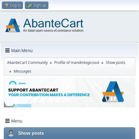
Log in
Sign up
Main Menu
AbanteCart Community
Profile of mandmlogicosol
Show posts
►
►
Messages
►
Menu
Show posts