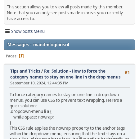
This section allows you to view all posts made by this member.
Note that you can only see posts made in areas you currently
have access to.
Show posts Menu
Messages - mandmlogicosol
Pages
1
Tips and Tricks
/
Re: Solution - How to force the
#1
category names to stay on one line in the drop menus
September 10, 2024, 12:44:35 PM
To force category names to stay on one line in drop-down
menus, you can use CSS to prevent text wrapping. Here's a
quick solution:
.dropdown-menu li a {
white-space: nowrap;
}
This CSS rule applies the nowrap property to the anchor tags
within the dropdown menu, ensuring that the text stays on a