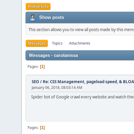
Profile Info
Show posts
This section allows you to view all posts made by this me
Messages
Topics
Attachments
Messages - carolanissa
Pages
1
SEO
/
Re: CSS Management, pageload speed, & BLOA
January 06, 2018, 08:03:14 AM
Spider bot of Google crawl every website and watch thei
Pages
1