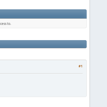
cess to.
#1