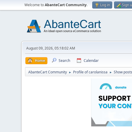
Welcome to
AbanteCart Community
.
Log in
Sign 
August 09, 2026, 05:18:02 AM
Home
Search
Calendar
AbanteCart Community
Profile of carolanissa
Show post
►
►