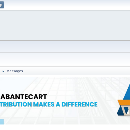
up
s
Messages
►