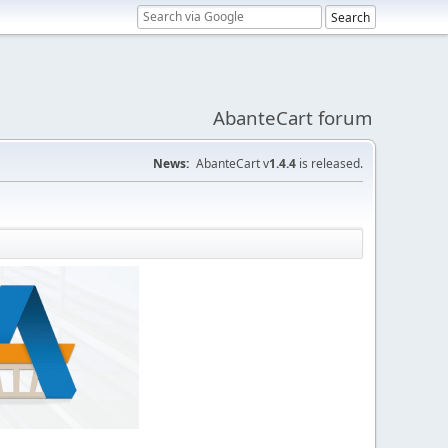
AbanteCart forum
News:
AbanteCart v
1.4.4
is released.