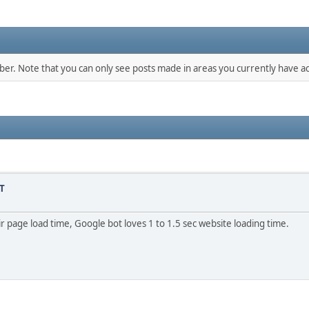
mber. Note that you can only see posts made in areas you currently have ac
T
r page load time, Google bot loves 1 to 1.5 sec website loading time.