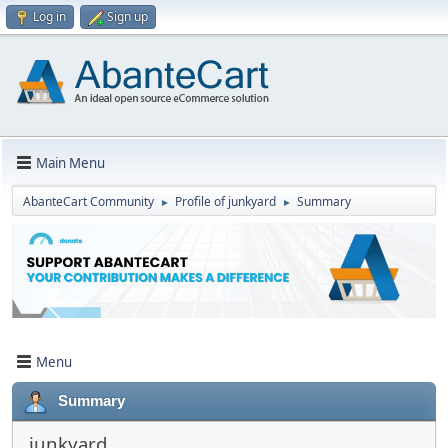
Log in
Sign up
Main Menu
AbanteCart Community
Profile of junkyard
Summary
►
►
Menu
Summary
junkyard