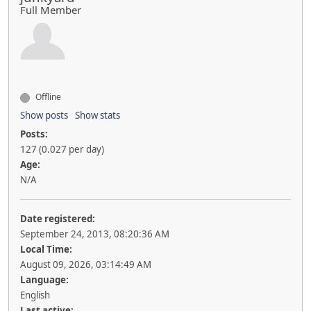
Full Member
Offline
Show posts
Show stats
Posts:
127 (0.027 per day)
Age:
N/A
Date registered:
September 24, 2013, 08:20:36 AM
Local Time:
August 09, 2026, 03:14:49 AM
Language:
English
Last active: