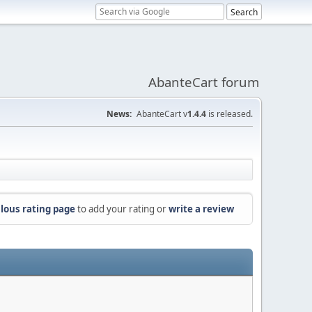
AbanteCart forum
News:
AbanteCart v
1.4.4
is released.
lous rating page
to add your rating or
write a review