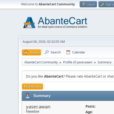
Welcome to
AbanteCart Community
.
Log in
Sign 
August 06, 2026, 02:32:05 AM
Home
Search
Calendar
AbanteCart Community
Profile of yaser.awan
Summary
►
►
Do you like
AbanteCart
? Please rate AbanteCart or sh
Profile Info
Summary
yaser.awan
Posts:
Newbie
Age: