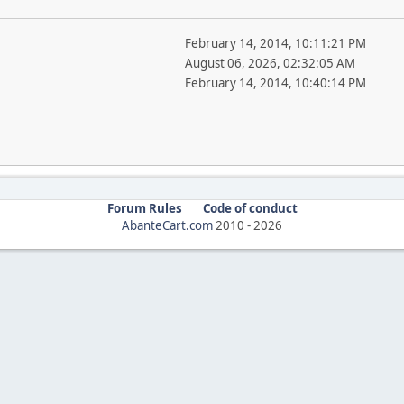
February 14, 2014, 10:11:21 PM
August 06, 2026, 02:32:05 AM
February 14, 2014, 10:40:14 PM
Forum Rules
Code of conduct
AbanteCart.com
2010 -
2026