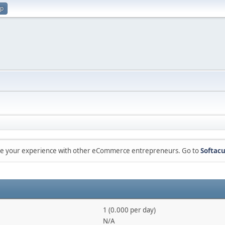
up
are your experience with other eCommerce entrepreneurs. Go to
Softacu
1 (0.000 per day)
N/A