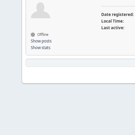
Date registered:
Local Time:
Last active:
Offline
Show posts
Show stats