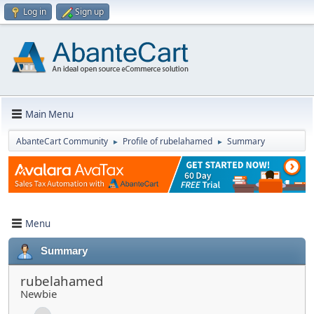
Log in
Sign up
Main Menu
AbanteCart Community
Profile of rubelahamed
Summary
►
►
Menu
Summary
rubelahamed
Newbie