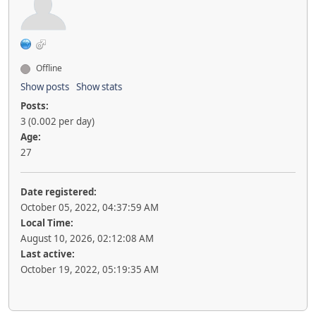
Offline
Show posts
Show stats
Posts:
3 (0.002 per day)
Age:
27
Date registered:
October 05, 2022, 04:37:59 AM
Local Time:
August 10, 2026, 02:12:08 AM
Last active:
October 19, 2022, 05:19:35 AM