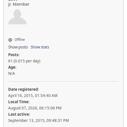
Jr. Member
Offline
Show posts
Show stats
Posts:
61 (0.015 per day)
Age:
N/A
Date registered:
April 16, 2015, 01:54:40 AM
Local Time:
August 07, 2026, 06:15:06 PM
Last active:
September 13, 2015, 09:48:31 PM