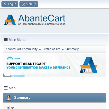
Log in
Sign up
Main Menu
AbanteCart Community
Profile of sim
Summary
►
►
Menu
Summary
sim