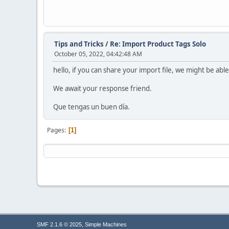
Tips and Tricks
/
Re: Import Product Tags Solo
October 05, 2022, 04:42:48 AM
hello, if you can share your import file, we might be able
We await your response friend.
Que tengas un buen día.
Pages
1
,
SMF 2.1.6 © 2025
Simple Machines