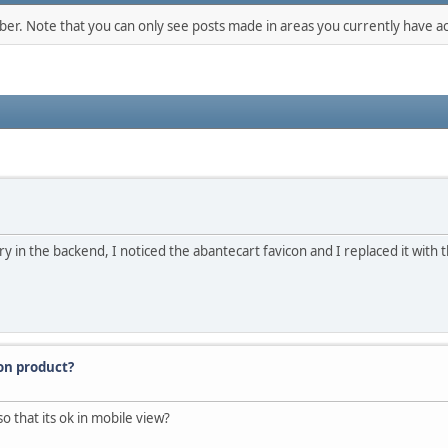
mber. Note that you can only see posts made in areas you currently have ac
 in the backend, I noticed the abantecart favicon and I replaced it with
ion product?
o that its ok in mobile view?