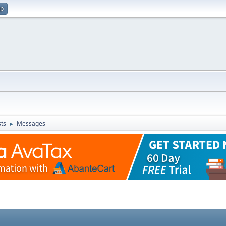
up
ts
Messages
►