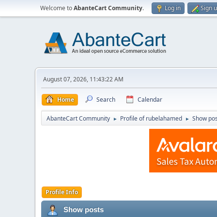
Welcome to
AbanteCart Community
.
Log in
Sign 
August 07, 2026, 11:43:22 AM
Home
Search
Calendar
AbanteCart Community
Profile of rubelahamed
Show pos
►
►
Profile Info
Show posts