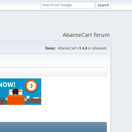
AbanteCart forum
News:
AbanteCart v
1.4.4
is released.