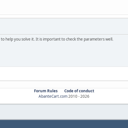
 to help you solve it. It is important to check the parameters well.
Forum Rules
Code of conduct
AbanteCart.com
2010 -
2026