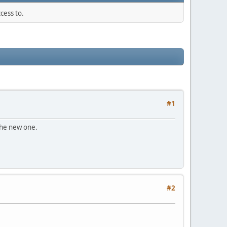
cess to.
#1
 the new one.
#2