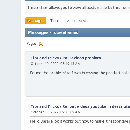
This section allows you to view all posts made by this me
Messages
Topics
Attachments
Messages - rubelahamed
Pages
1
Tips and Tricks
/
Re: Favicon problem
October 19, 2022, 05:19:13 AM
Found the problem! As I was browsing the product gallery
Tips and Tricks
/
Re: put videos youtube in descript
October 13, 2022, 09:35:09 AM
Hello Basara, ok it works but how to make it responsive s