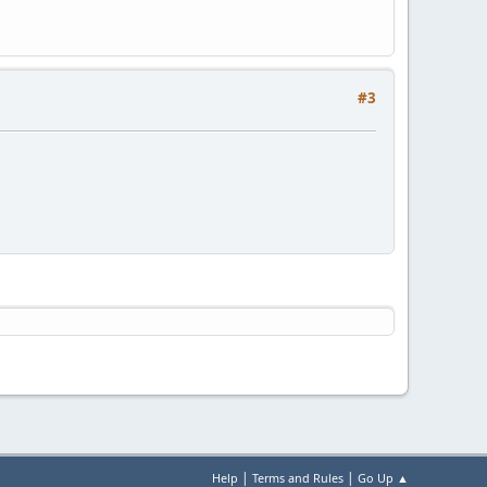
#3
|
|
Help
Terms and Rules
Go Up ▲