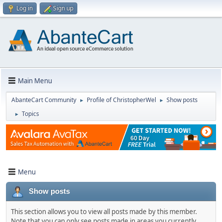
Log in
Sign up
Main Menu
AbanteCart Community
Profile of ChristopherWel
Show posts
►
►
Topics
►
Menu
Show posts
This section allows you to view all posts made by this member.
Note that you can only see posts made in areas you currently