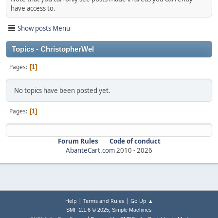
have access to.
Show posts Menu
Topics - ChristopherWel
Pages
1
No topics have been posted yet.
Pages
1
Forum Rules
Code of conduct
AbanteCart.com
2010 -
2026
|
|
Help
Terms and Rules
Go Up ▲
,
SMF 2.1.6 © 2025
Simple Machines