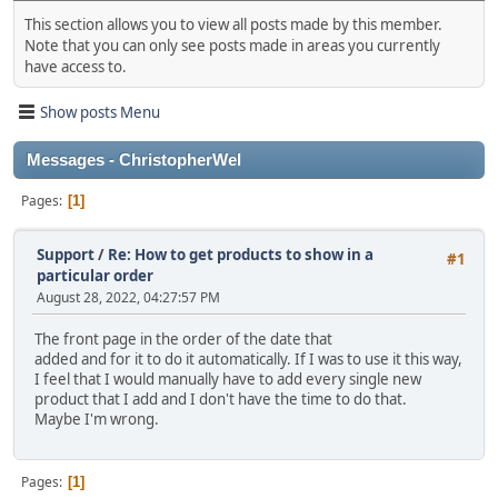
This section allows you to view all posts made by this member.
Note that you can only see posts made in areas you currently
have access to.
Show posts Menu
Messages - ChristopherWel
Pages
1
Support
/
Re: How to get products to show in a
#1
particular order
August 28, 2022, 04:27:57 PM
The front page in the order of the date that
added and for it to do it automatically. If I was to use it this way,
I feel that I would manually have to add every single new
product that I add and I don't have the time to do that.
Maybe I'm wrong.
Pages
1