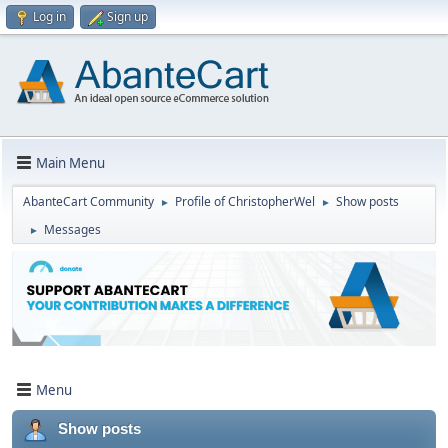
Log in
Sign up
Main Menu
AbanteCart Community
Profile of ChristopherWel
Show posts
►
►
Messages
►
Menu
Show posts