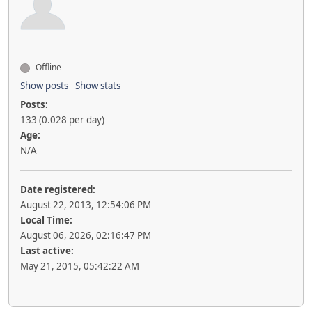
Offline
Show posts
Show stats
Posts:
133 (0.028 per day)
Age:
N/A
Date registered:
August 22, 2013, 12:54:06 PM
Local Time:
August 06, 2026, 02:16:47 PM
Last active:
May 21, 2015, 05:42:22 AM