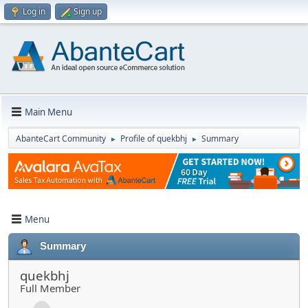
Log in
Sign up
Main Menu
AbanteCart Community
Profile of quekbhj
Summary
►
►
Menu
Summary
quekbhj
Full Member