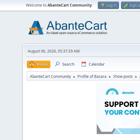
Welcome to
AbanteCart Community
.
Log in
Sign 
August 06, 2026, 05:37:29 AM
Home
Search
Calendar
AbanteCart Community
Profile of Basara
Show posts
►
►
►