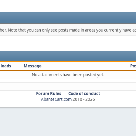
mber. Note that you can only see posts made in areas you currently have ac
loads
Message
Po
No attachments have been posted yet.
Forum Rules
Code of conduct
AbanteCart.com
2010 -
2026