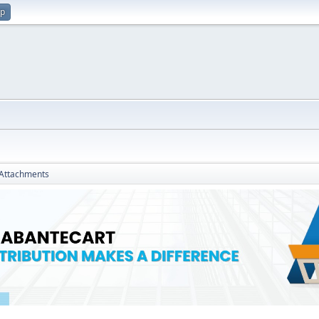
up
Attachments