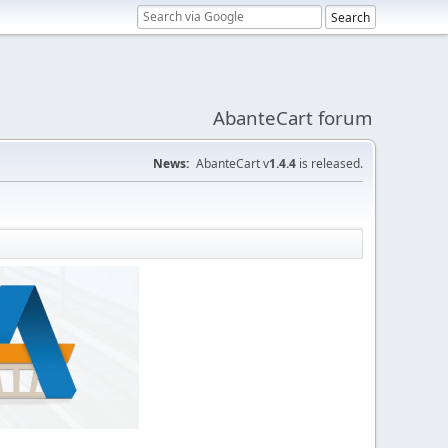
AbanteCart forum
News:
AbanteCart v
1.4.4
is released.