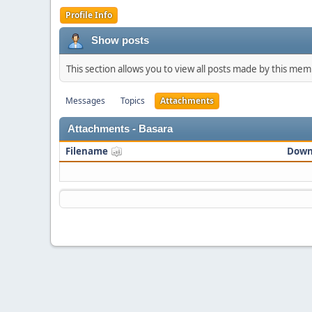
Profile Info
Show posts
This section allows you to view all posts made by this me
Messages
Topics
Attachments
Attachments - Basara
Filename
Down