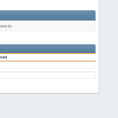
cess to.
sted